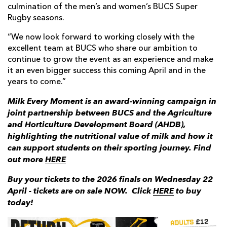
culmination of the men’s and women’s BUCS Super
Rugby seasons.
“We now look forward to working closely with the
excellent team at BUCS who share our ambition to
continue to grow the event as an experience and make
it an even bigger success this coming April and in the
years to come.”
Milk Every Moment is an award-winning campaign in
joint partnership between BUCS and the Agriculture
and Horticulture Development Board (AHDB),
highlighting the nutritional value of milk and how it
can support students on their sporting journey. Find
out more
HERE
Buy your tickets to the 2026
finals on Wednesday 22
April - tickets are on sale NOW.
Click
HERE
to buy
today!