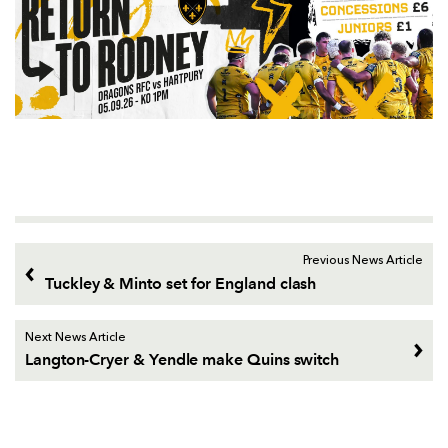
Previous News Article
Tuckley & Minto set for England clash
Next News Article
Langton-Cryer & Yendle make Quins switch