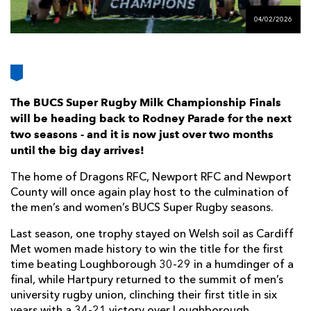
AWARD
FUTURE
04/02/2026
FOLLOW US
DRAGONS
BOOKINGS
The BUCS Super Rugby Milk Championship Finals
will be heading back to Rodney Parade for the next
two seasons - and it is now just over two months
until the big day arrives!
The home of Dragons RFC, Newport RFC and Newport
County will once again play host to the culmination of
the men’s and women’s BUCS Super Rugby seasons.
Last season, one trophy stayed on Welsh soil as Cardiff
Met women made history to win the title for the first
time beating Loughborough 30-29 in a humdinger of a
final, while Hartpury returned to the summit of men’s
university rugby union, clinching their first title in six