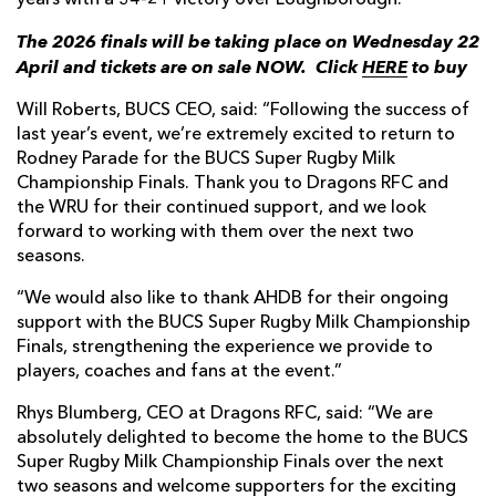
years with a 34-21 victory over Loughborough.
The 2026 finals will be taking place on Wednesday 22
April and tickets are on sale NOW.
Click
HERE
to buy
Will Roberts, BUCS CEO, said: “Following the success of
last year’s event, we’re extremely excited to return to
Rodney Parade for the BUCS Super Rugby Milk
Championship Finals. Thank you to Dragons RFC and
the WRU for their continued support, and we look
forward to working with them over the next two
seasons.
“We would also like to thank AHDB for their ongoing
support with the BUCS Super Rugby Milk Championship
Finals, strengthening the experience we provide to
players, coaches and fans at the event.”
Rhys Blumberg, CEO at Dragons RFC, said: “We are
absolutely delighted to become the home to the BUCS
Super Rugby Milk Championship Finals over the next
two seasons and welcome supporters for the exciting