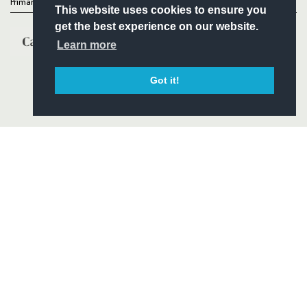
Primary Partners
This website uses cookies to ensure you
get the best experience on our website.
Learn more
Got it!