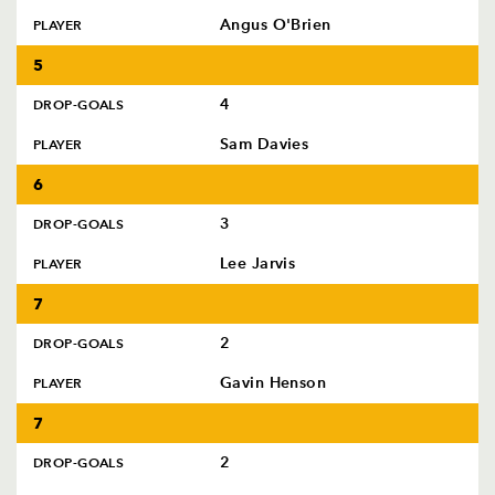
Angus O'Brien
PLAYER
5
4
DROP-GOALS
Sam Davies
PLAYER
6
3
DROP-GOALS
Lee Jarvis
PLAYER
7
2
DROP-GOALS
Gavin Henson
PLAYER
7
2
DROP-GOALS