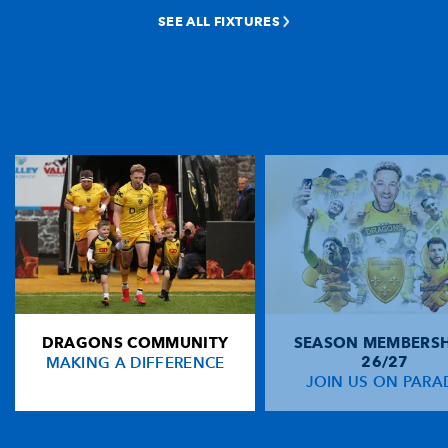
SEE ALL FIXTURES
DRAGONS COMMUNITY
SEASON MEMBERSH
MAKING A DIFFERENCE
26/27
JOIN US ON PARA