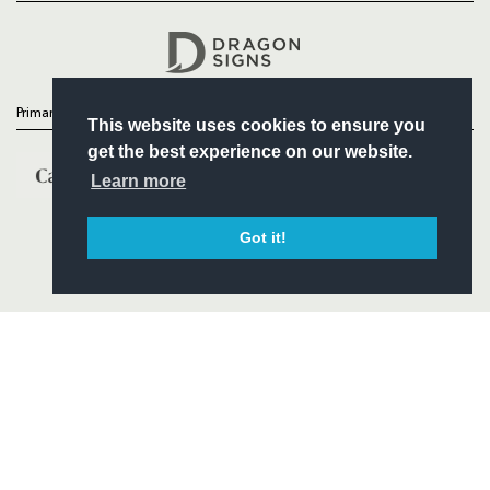
Headline Sponsor
Primary Partners
This website uses cookies to ensure you
get the best experience on our website.
Learn more
Got it!