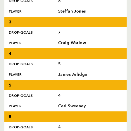
8
DROP-GOALS
AWARD
FUTURE
FOLLOW US
DRAGONS
Steffan Jones
PLAYER
BOOKINGS
3
7
DROP-GOALS
Craig Warlow
PLAYER
4
5
DROP-GOALS
James Arlidge
PLAYER
5
4
DROP-GOALS
Ceri Sweeney
PLAYER
5
4
DROP-GOALS