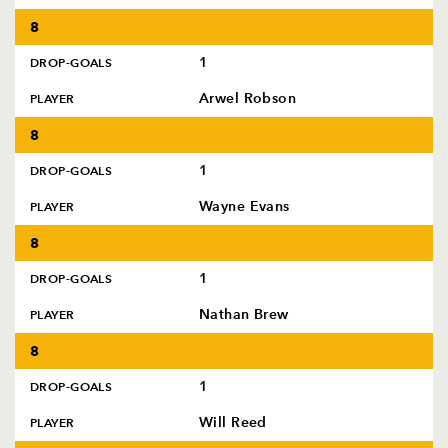
8
1
DROP-GOALS
Arwel Robson
PLAYER
8
1
DROP-GOALS
Wayne Evans
PLAYER
8
1
DROP-GOALS
Nathan Brew
PLAYER
8
1
DROP-GOALS
Will Reed
PLAYER