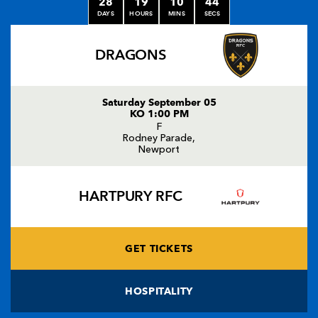
28
19
10
44
DAYS
HOURS
MINS
SECS
DRAGONS
Saturday September 05
KO 1:00 PM
F
Rodney Parade,
Newport
HARTPURY RFC
GET TICKETS
HOSPITALITY