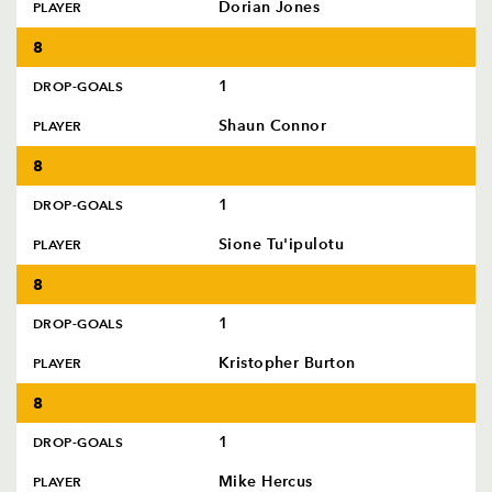
Dorian Jones
PLAYER
8
1
DROP-GOALS
Shaun Connor
PLAYER
8
1
DROP-GOALS
Sione Tu'ipulotu
PLAYER
8
1
DROP-GOALS
Kristopher Burton
PLAYER
8
1
DROP-GOALS
Mike Hercus
PLAYER