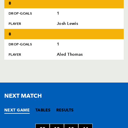
8
1
DROP-GOALS
Josh Lewis
PLAYER
8
1
DROP-GOALS
Aled Thomas
PLAYER
NEXT MATCH
NEXT GAME
TABLES
RESULTS