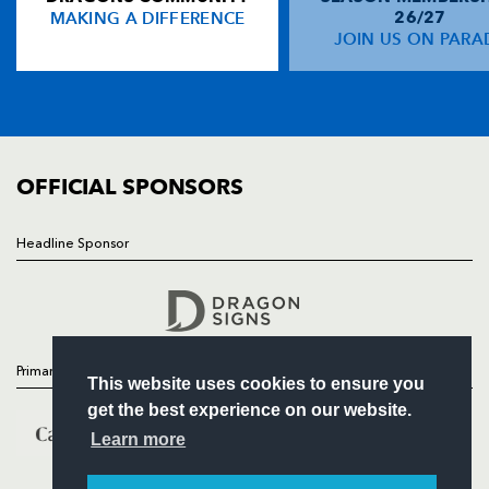
MAKING A DIFFERENCE
26/27
NEWS
JOIN US ON PARA
TICKETS
SQUAD
FIXTURES
COMMUNITY
COMMERCIAL
OFFICIAL SPONSORS
Headline Sponsor
Follow
Headline Sponsor
Primary Partners
This website uses cookies to ensure you
get the best experience on our website.
Learn more