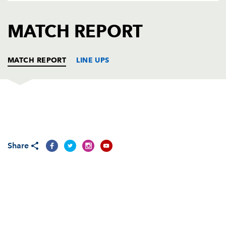
AWARD
FUTURE
FOLLOW US
DRAGONS
MATCH REPORT
BOOKINGS
MATCH REPORT
LINE UPS
DRAGONS
T
C
D
P
SCARLETS
T
C
D
P
Share
REPLACMENTS
DRAGONS
T
C
D
P