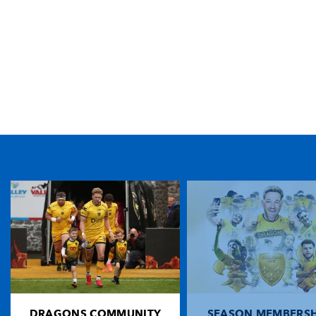
TICKET PURCHASE
01633 670 690 (OPTION 1)
GENERAL ENQUIRIES
01633 670 690
FIND US
Dragons
Rodney Parade, Newport, Gwent
NP19 0UU
DRAGONS COMMUNITY
SEASON MEMBERSH
HOME