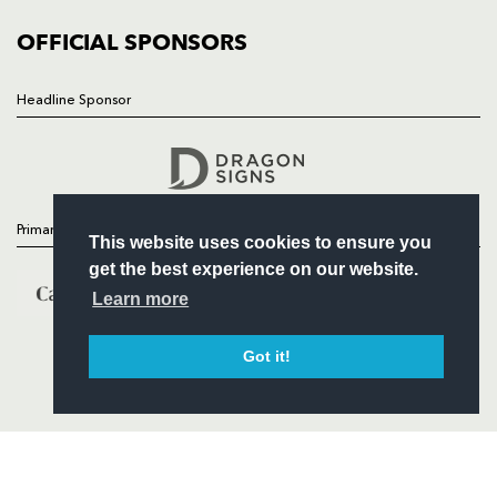
COMMUNITY
COMMERCIAL
OFFICIAL SPONSORS
Headline Sponsor
Follow
Headline Sponsor
Primary Partners
This website uses cookies to ensure you
get the best experience on our website.
Learn more
Got it!