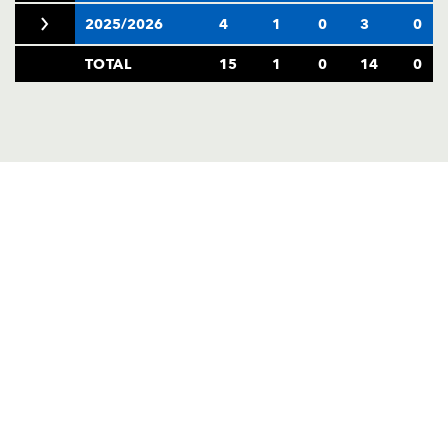
2025/2026
4
1
0
3
0
TOTAL
15
1
0
14
0