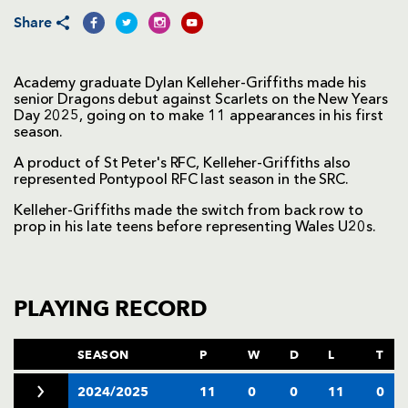
Share
Academy graduate Dylan Kelleher-Griffiths made his
senior Dragons debut against Scarlets on the New Years
Day 2025, going on to make 11 appearances in his first
season.
A product of St Peter's RFC, Kelleher-Griffiths also
represented Pontypool RFC last season in the SRC.
Kelleher-Griffiths made the switch from back row to
prop in his late teens before representing Wales U20s.
PLAYING RECORD
SEASON
P
W
D
L
T
2024/2025
11
0
0
11
0