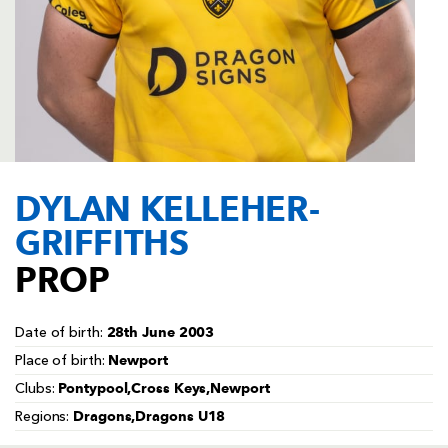
AWARD
FUTURE
FOLLOW US
DRAGONS
BOOKINGS
DYLAN KELLEHER-
GRIFFITHS
PROP
28th June 2003
Date of birth:
Newport
Place of birth:
Pontypool,Cross Keys,Newport
Clubs:
Dragons,Dragons U18
Regions: