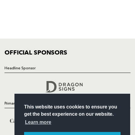
NEWS
TICKETS
SQUAD
FIXTURES
COMMUNITY
COMMERCIAL
OFFICIAL SPONSORS
Headline Sponsor
Follow
Headline Sponsor
Primary Partners
This website uses cookies to ensure you
get the best experience on our website.
Learn more