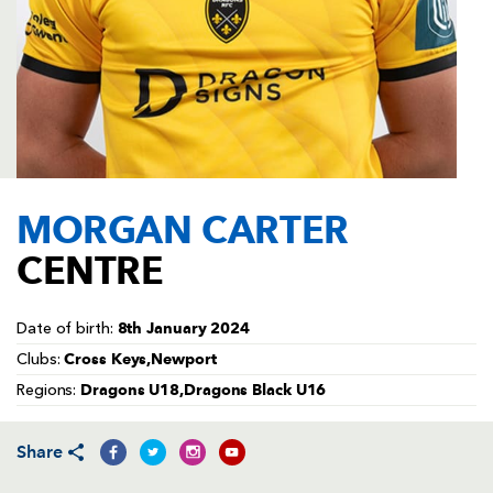
AWARD
FUTURE
FOLLOW US
DRAGONS
BOOKINGS
MORGAN CARTER
CENTRE
8th January 2024
Date of birth:
Cross Keys,Newport
Clubs:
Dragons U18,Dragons Black U16
Regions:
Share