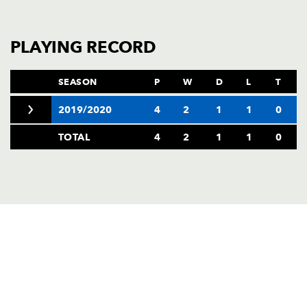
PLAYING RECORD
SEASON
P
W
D
L
T
2019/2020
4
2
1
1
0
TOTAL
4
2
1
1
0