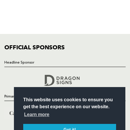
NEWS
TICKETS
SQUAD
FIXTURES
COMMUNITY
COMMERCIAL
OFFICIAL SPONSORS
Headline Sponsor
Follow
Headline Sponsor
Primary Partners
This website uses cookies to ensure you
get the best experience on our website.
Learn more
Got it!