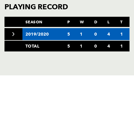
AWARD
PLAYING RECORD
FUTURE
FOLLOW US
DRAGONS
BOOKINGS
SEASON
P
W
D
L
T
2019/2020
5
1
0
4
1
TOTAL
5
1
0
4
1