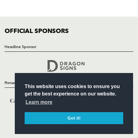
SQUAD
FIXTURES
COMMUNITY
COMMERCIAL
OFFICIAL SPONSORS
Headline Sponsor
Follow
Headline Sponsor
Primary Partners
This website uses cookies to ensure you
get the best experience on our website.
Learn more
Got it!