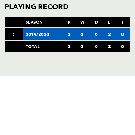
AWARD
PLAYING RECORD
FUTURE
FOLLOW US
DRAGONS
BOOKINGS
SEASON
P
W
D
L
T
2019/2020
2
0
0
2
0
TOTAL
2
0
0
2
0