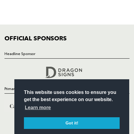
TICKETS
SQUAD
FIXTURES
COMMUNITY
COMMERCIAL
OFFICIAL SPONSORS
Headline Sponsor
Follow
Headline Sponsor
Primary Partners
This website uses cookies to ensure you
get the best experience on our website.
Learn more
Got it!