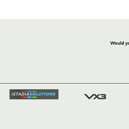
Would yo
HOME
NEWS
TICKETS
SQUAD
FIXTURE
COMMUN
COMMER
t