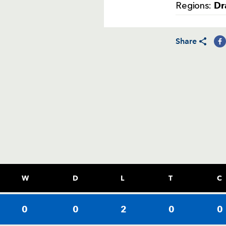
Dr
Regions:
Share
W
D
L
T
C
0
0
2
0
0