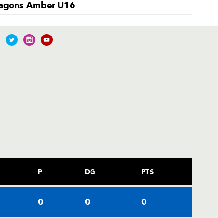
agons Amber U16
P
DG
PTS
0
0
0