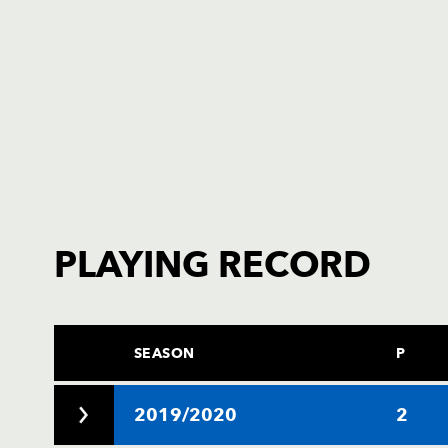
PLAYING RECORD
SEASON
P
2019/2020
2