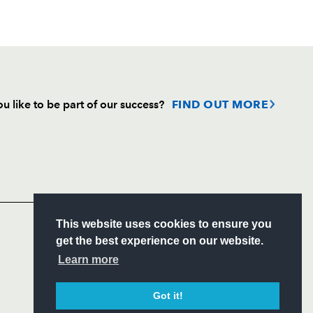
u like to be part of our success?
FIND OUT MORE
Follow
Headline Sponsor
S
This website uses cookies to ensure you
ITY
get the best experience on our website.
CIAL
Learn more
Got it!