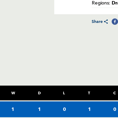
Dr
Regions:
Share
W
D
L
T
C
1
1
0
1
0