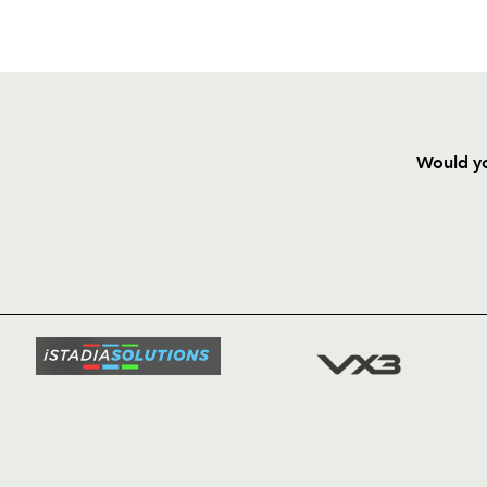
Would yo
HOME
NEWS
TICKETS
SQUAD
FIXTURE
COMMUN
COMMER
t