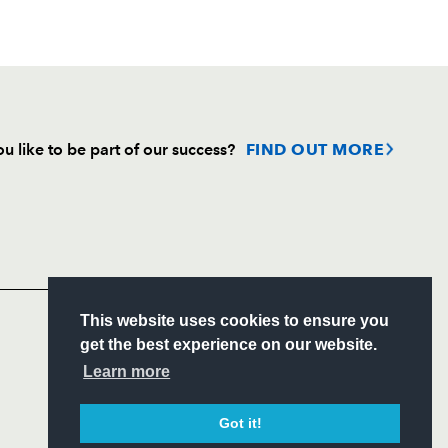
u like to be part of our success?
FIND OUT MORE
Follow
Headline Sponsor
S
This website uses cookies to ensure you
ITY
get the best experience on our website.
CIAL
Learn more
Got it!