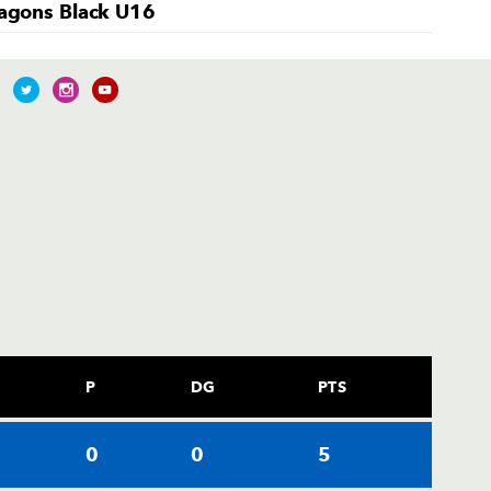
agons Black U16
P
DG
PTS
0
0
5