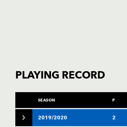
PLAYING RECORD
SEASON
P
2019/2020
2