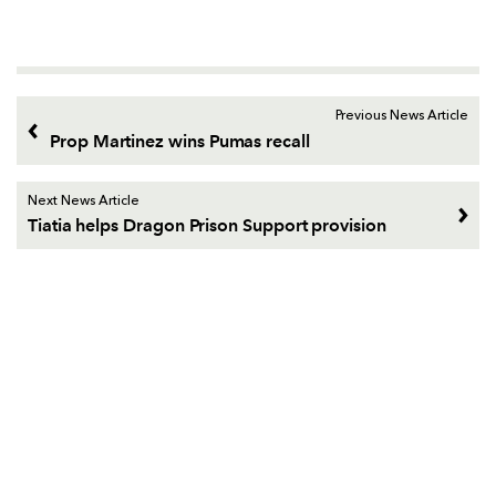
Previous News Article
Prop Martinez wins Pumas recall
Next News Article
Tiatia helps Dragon Prison Support provision