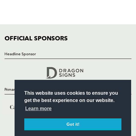
TICKETS
SQUAD
FIXTURES
COMMUNITY
COMMERCIAL
OFFICIAL SPONSORS
Headline Sponsor
Follow
Headline Sponsor
Primary Partners
This website uses cookies to ensure you
get the best experience on our website.
Learn more
Got it!