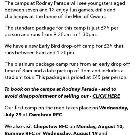
The camps at Rodney Parade will see youngsters aged
between seven and 12 enjoy fun games, drills and
challenges at the home of the Men of Gwent.
The standard package for this camp is just £25 per
person and runs from 9:30am to 1:30pm.
We have a new Early Bird drop-off camp for £35 that
runs between 8am and 1.30pm.
The platinum package camp runs from an early drop off
time of 8am and a late pick up of 3pm and includes a
stadium tour. This package is priced at £45 per person.
To book on the camps at Rodney Parade - and to
avoid disappointment of selling out -
CLICK HERE
Wednesday,
Our first camp on the road takes place on
July 29
Cwmbran RFC
at
Chepstow RFC
Monday, August 10,
We also visit
on
Rumney RFC
Wednesday, August 19
on
and