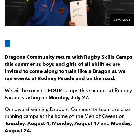
AWARD
FUTURE
FOLLOW US
DRAGONS
BOOKINGS
24/07/2026
Dragons Community return with Rugby Skills Camps
this summer as boys and girls of all abilities are
invited to come along to train like a Dragon as we
run events at Rodney Parade and on the road.
FOUR
We will be running
camps this summer at Rodney
Monday, July 27.
Parade starting on
Our award-winning Dragons Community team are also
running camps at the home of the Men of Gwent on
Tuesday, August 4, Monday, August 17
Monday,
and
August 24.