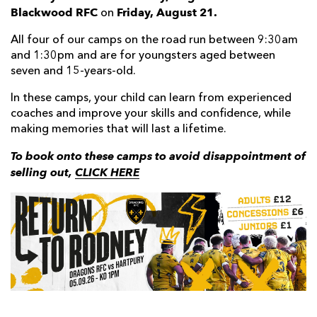
Blackwood RFC
Friday, August 21.
on
All four of our camps on the road run between 9:30am
and 1:30pm and are for youngsters aged between
seven and 15-years-old.
In these camps, your child can learn from experienced
coaches and improve your skills and confidence, while
making memories that will last a lifetime.
To book onto these camps to avoid disappointment of
selling out,
CLICK HERE