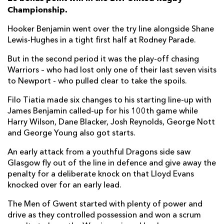
Championship.
Ryan Woodman
--
--
--
--
6
George Young
--
--
--
--
7
Hooker Benjamin went over the try line alongside Shane
Lewis-Hughes in a tight first half at Rodney Parade.
Shane Lewis-Hughes
1
--
--
--
8
But in the second period it was the play-off chasing
Dane Blacker
--
--
--
--
9
Warriors – who had lost only one of their last seven visits
to Newport - who pulled clear to take the spoils.
Lloyd Evans
--
2
2
--
10
Filo Tiatia made six changes to his starting line-up with
Jared Rosser
--
--
--
--
11
James Benjamin called-up for his 100th game while
Harry Wilson, Dane Blacker, Josh Reynolds, George Nott
Aneurin Owen
--
--
--
--
12
and George Young also got starts.
Harry Wilson
--
--
--
--
13
An early attack from a youthful Dragons side saw
Rio Dyer
--
--
--
--
14
Glasgow fly out of the line in defence and give away the
penalty for a deliberate knock on that Lloyd Evans
Huw Anderson
--
--
--
--
15
knocked over for an early lead.
The Men of Gwent started with plenty of power and
GLASGOW
T
C
D
P
drive as they controlled possession and won a scrum