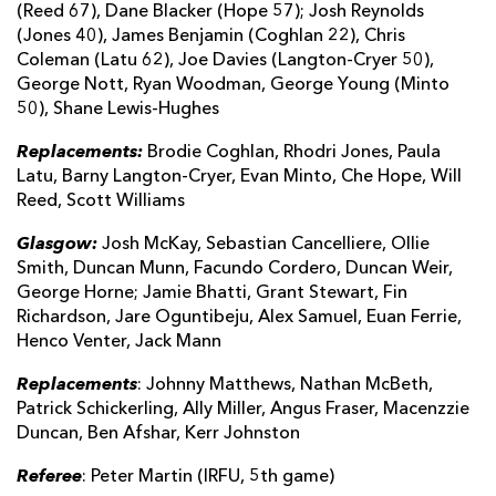
(Reed 67), Dane Blacker (Hope 57); Josh Reynolds
(Jones 40), James Benjamin (Coghlan 22), Chris
Coleman (Latu 62), Joe Davies (Langton-Cryer 50),
George Nott, Ryan Woodman, George Young (Minto
50), Shane Lewis-Hughes
Replacements:
Brodie Coghlan, Rhodri Jones, Paula
Latu, Barny Langton-Cryer, Evan Minto, Che Hope, Will
Reed, Scott Williams
Glasgow:
Josh McKay, Sebastian Cancelliere, Ollie
Smith, Duncan Munn, Facundo Cordero, Duncan Weir,
George Horne; Jamie Bhatti, Grant Stewart, Fin
Richardson, Jare Oguntibeju, Alex Samuel, Euan Ferrie,
Henco Venter, Jack Mann
Replacements
: Johnny Matthews, Nathan McBeth,
Patrick Schickerling, Ally Miller, Angus Fraser, Macenzzie
Duncan, Ben Afshar, Kerr Johnston
Referee
: Peter Martin (IRFU, 5th game)