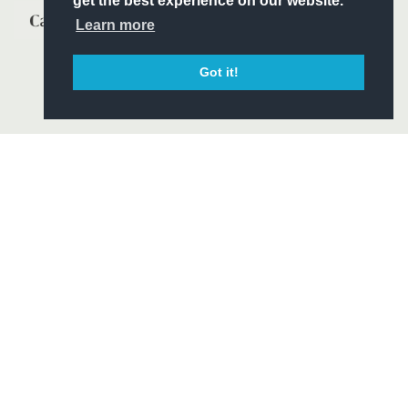
get the best experience on our website.
Learn more
Got it!