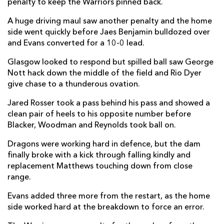
penalty to keep the Warriors pinned back.
Jamie Bhatti
--
--
--
--
1
A huge driving maul saw another penalty and the home
Grant Stewart
--
--
--
--
2
side went quickly before Jaes Benjamin bulldozed over
Fin Richardson
--
--
--
--
3
and Evans converted for a 10-0 lead.
Jare Oguntibeju
--
--
--
--
4
Glasgow looked to respond but spilled ball saw George
Nott hack down the middle of the field and Rio Dyer
Alex Samuel
--
--
--
--
5
give chase to a thunderous ovation.
Euan Ferrie
--
--
--
--
6
Jared Rosser took a pass behind his pass and showed a
clean pair of heels to his opposite number before
Hendrik Venter
--
--
--
--
7
Blacker, Woodman and Reynolds took ball on.
Jack Mann
--
--
--
--
8
Dragons were working hard in defence, but the dam
finally broke with a kick through falling kindly and
George Horne
2
--
--
--
9
replacement Matthews touching down from close
Duncan Weir
1
5
--
--
10
range.
Facundo Cordero
--
--
--
--
11
Evans added three more from the restart, as the home
side worked hard at the breakdown to force an error.
Duncan Munn
1
--
--
--
12