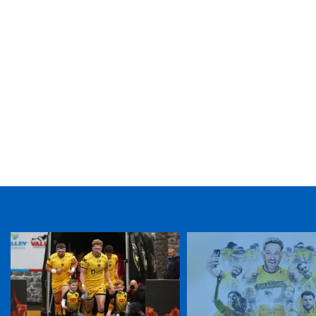
TICKET PURCHASE
01633 670 690 (OPTION 1)
GENERAL ENQUIRIES
01633 670 690
FIND US
Dragons