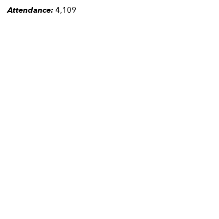
Attendance:
4,109