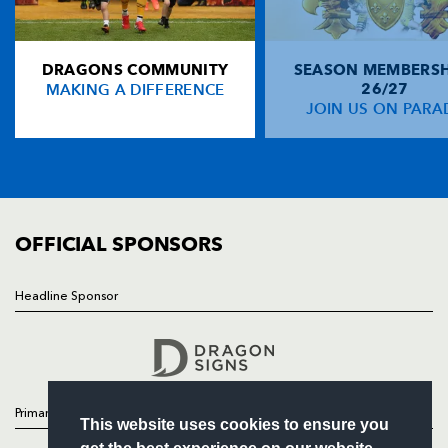
Rodney Parade, Newport, Gwent
NP19 0UU
DRAGONS COMMUNITY
SEASON MEMBERSH
HOME
MAKING A DIFFERENCE
26/27
NEWS
JOIN US ON PARA
TICKETS
SQUAD
FIXTURES
COMMUNITY
COMMERCIAL
OFFICIAL SPONSORS
Headline Sponsor
Follow
Headline Sponsor
Primary Partners
This website uses cookies to ensure you