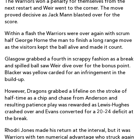
The Warriors won a penalty for themselves from the
Ollie Smith
--
--
--
--
13
next restart and Weir went to the corner. The move
proved decisive as Jack Mann blasted over for the
Sebastián Cancelliere
1
--
--
--
14
score.
Josh McKay
--
--
--
--
15
Within a flash the Warriors were over again with scrum
half George Horne the man to finish a long range move
as the visitors kept the ball alive and made it count.
REPLACMENTS
Glasgow grabbed a fourth in scrappy fashion as a break
and spilled ball saw Weir dive over for the bonus point.
DRAGONS
T
C
D
P
Blacker was yellow carded for an infringement in the
build-up.
Brodie Coghlan
--
--
--
--
16
However, Dragons grabbed a lifeline on the stroke of
Rhodri Jones
--
--
--
--
17
half-time as a chip and chase from Anderson and
resulting patience play was rewarded as Lewis-Hughes
Paula Latu
--
--
--
--
18
crashed over and Evans converted for a 20-24 deficit at
Barny Langton-Cryer
--
--
--
--
19
the break.
Evan Minto
--
--
--
--
20
Rhodri Jones made his return at the interval, but it was
Warriors with ten numerical advantage who struck again