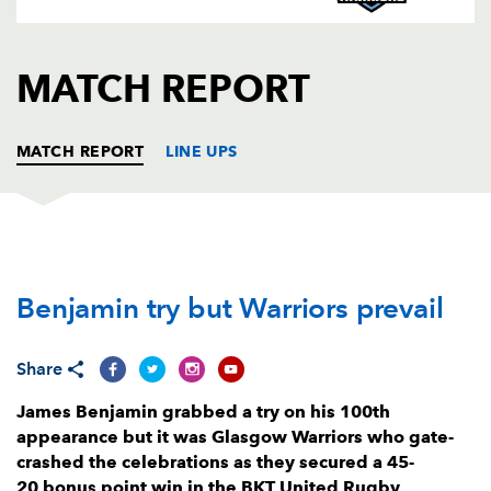
AWARD
FUTURE
FOLLOW US
DRAGONS
BOOKINGS
MATCH REPORT
MATCH REPORT
LINE UPS
DRAGONS
T
C
D
P
Benjamin try but Warriors prevail
Josh Reynolds
--
--
--
--
1
James Benjamin
1
--
--
--
2
Share
Christian Coleman
--
--
--
--
3
James Benjamin grabbed a try on his 100th
Joseph Davies
--
--
--
--
4
appearance but it was Glasgow Warriors who gate-
crashed the celebrations as they secured a 45-
George Nott
--
--
--
--
5
20 bonus point win in the BKT United Rugby