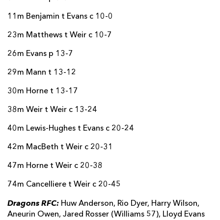
11m Benjamin t Evans c 10-0
23m Matthews t Weir c 10-7
26m Evans p 13-7
29m Mann t 13-12
30m Horne t 13-17
38m Weir t Weir c 13-24
40m Lewis-Hughes t Evans c 20-24
42m MacBeth t Weir c 20-31
47m Horne t Weir c 20-38
74m Cancelliere t Weir c 20-45
Dragons RFC:
Huw Anderson, Rio Dyer, Harry Wilson,
Aneurin Owen, Jared Rosser (Williams 57), Lloyd Evans