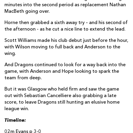
Che Hope
--
--
--
--
21
minutes into the second period as replacement Nathan
MacBeth going over.
Will Reed
--
--
--
--
22
Horne then grabbed a sixth away try – and his second of
Scott Williams
--
--
--
--
23
the afternoon - as he cut a nice line to extend the lead.
Scott Williams made his club debut just before the hour,
GLASGOW
T
C
D
P
with Wilson moving to full back and Anderson to the
Johnny Matthews
1
--
--
--
16
wing.
Nathan McBeth
1
--
--
--
17
And Dragons continued to look for a way back into the
game, with Anderson and Hope looking to spark the
Patrick Schickerling
--
--
--
--
18
team from deep.
Ally Miller
--
--
--
--
19
But it was Glasgow who held firm and saw the game
out with Sebastian Cancelliere also grabbing a late
Angus Fraser
--
--
--
--
20
score, to leave Dragons still hunting an elusive home
league win.
Macenzzie Duncan
--
--
--
--
21
Timeline:
Ben Afshar
--
--
--
--
22
02m Evans p 3-0
Kerr Johnston
--
--
--
--
23