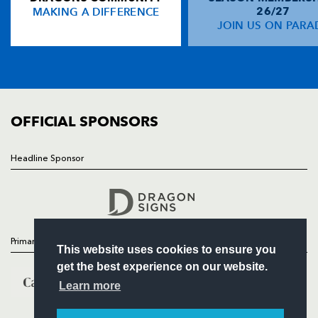
MAKING A DIFFERENCE
26/27
NEWS
JOIN US ON PARA
Zach Kibirige
1
--
--
--
14
TICKETS
Simon Hammersley
--
--
--
--
15
SQUAD
FIXTURES
COMMUNITY
REPLACMENTS
COMMERCIAL
OFFICIAL SPONSORS
DRAGONS
T
C
D
P
Headline Sponsor
Follow
Liam Belcher
--
--
--
--
16
Headline Sponsor
Gerard Ellis
--
--
--
--
17
Thomas Davies
--
--
--
--
18
Primary Partners
This website uses cookies to ensure you
Rynard Landman
--
--
--
--
19
get the best experience on our website.
James Sheekey
--
--
--
--
20
Learn more
Charlie Davies
--
--
--
--
21