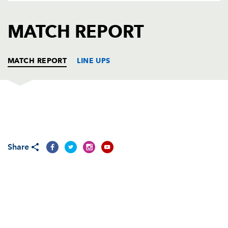
AWARD
FUTURE
FOLLOW US
DRAGONS
MATCH REPORT
BOOKINGS
MATCH REPORT
LINE UPS
DRAGONS
T
C
D
P
Sam Hobbs
--
--
--
--
1
Share
Elliot Dee
2
--
--
--
2
Lloyd Fairbrother
--
--
--
--
3
Joseph Davies
--
--
--
--
4
Cory Hill
--
--
--
--
5
Aaron Wainwright
--
--
--
--
6