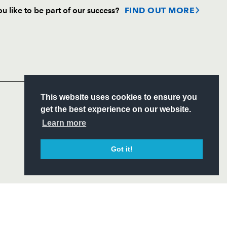
u like to be part of our success?
FIND OUT MORE
Follow
Headline Sponsor
S
This website uses cookies to ensure you
ITY
get the best experience on our website.
CIAL
Learn more
Got it!