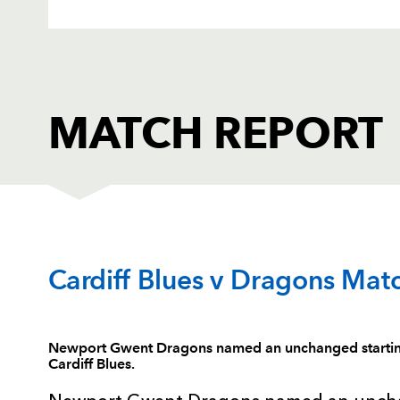
MATCH REPORT
CARDIFF RUGBY
T
Cardiff Blues v Dragons Mat
1
Gethin Jenkins
--
Newport Gwent Dragons named an unchanged starting 
Cardiff Blues.
2
Kristian Dacey
--