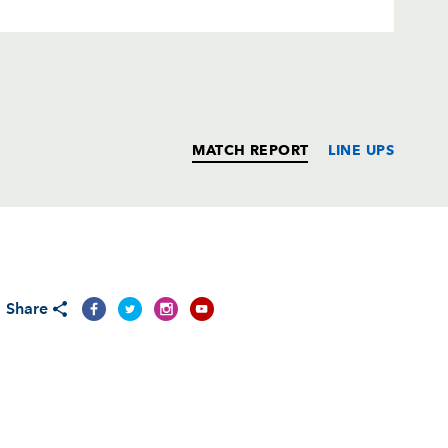
MATCH REPORT
LINE UPS
T
C
D
P
Share
--
--
--
--
--
--
--
--