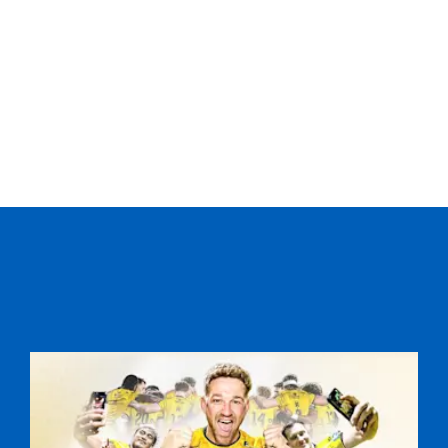
--
--
--
20
Ed Jackson
--
--
--
21
Charlie Davies
--
--
--
22
Angus O'Brien
--
--
--
23
Rhys Jones