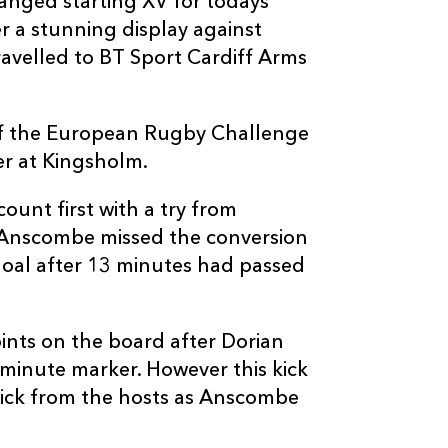
ged starting XV for todays
--
--
--
3
Brok Harris
r a stunning display against
avelled to BT Sport Cardiff Arms
--
--
--
4
Rynard Landm
 of the European Rugby Challenge
--
--
--
5
Nick Crosswel
er at Kingsholm.
ount first with a try from
--
--
--
6
Lewis Evans
 Anscombe missed the conversion
goal after 13 minutes had passed
--
--
--
7
Nic Cudd
oints on the board after Dorian
--
--
--
8
Taulupe Faleta
0minute marker. However this kick
kick from the hosts as Anscombe
--
--
--
9
Sarel Pretorius