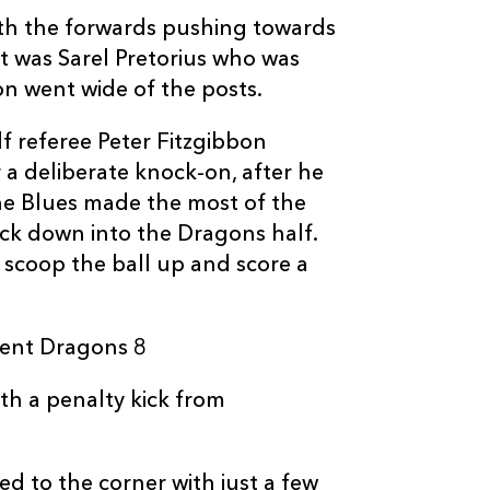
2
3
--
10
Dorian Jones
ith the forwards pushing towards
It was Sarel Pretorius who was
n went wide of the posts.
--
--
--
11
Hallam Amos
alf referee Peter Fitzgibbon
--
--
--
12
Adam Warren
 a deliberate knock-on, after he
he Blues made the most of the
ck down into the Dragons half.
--
--
--
13
Tyler Morgan
scoop the ball up and score a
--
--
--
14
Adam Hughes
went Dragons 8
--
--
--
15
Carl Meyer
th a penalty kick from
ed to the corner with just a few