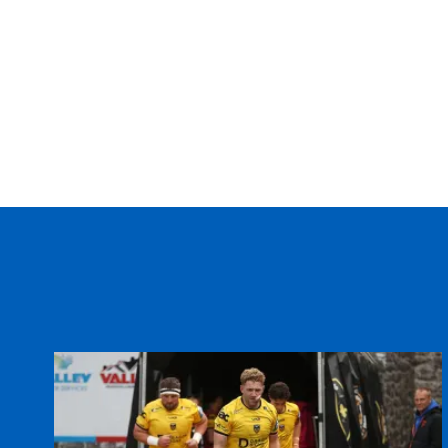
20
Josh Navidi
--
21
Tomos Williams
--
22
Harri Millard
--
23
Aled Summerhill
--