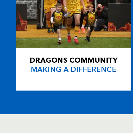
DRAGONS COMMUNITY
MAKING A DIFFERENCE