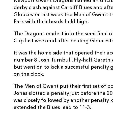
Newport Gwent Dragons named an unchan
3
Taufa'ao Filise
--
derby clash against Cardiff Blues and afte
Gloucester last week the Men of Gwent tr
Park with their heads held high.
4
Jarrad Hoeata
--
The Dragons made it into the semi-final
5
James Down
--
Cup last weekend after beating Gloucest
It was the home side that opened their acc
6
Ellis Jenkins
--
number 8 Josh Turnbull. Fly-half Gareth
but went on to kick a successful penalty 
7
Sam Warburton
--
on the clock.
The Men of Gwent put their first set of p
8
Josh Turnbull
1
Jones slotted a penalty just before the 2
was closely followed by another penalty 
9
Lloyd Williams
--
extended the Blues lead to 11-3.