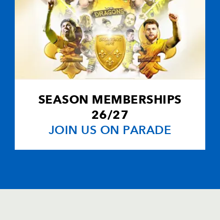
SEASON MEMBERSHIPS
26/27
JOIN US ON PARADE