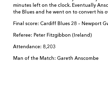
minutes left on the clock. Eventually An
REPLACMENTS
the Blues and he went on to convert his o
Final score: Cardiff Blues 28 – Newport 
CARDIFF RUGBY
T
Referee: Peter Fitzgibbon (Ireland)
Attendance: 8,203
16
Matthew Rees
--
Man of the Match: Gareth Anscombe
17
Bradley Thyer
--
18
Dillon Lewis
--
19
Manoa Vosawai
--