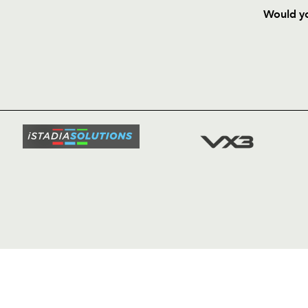
Would yo
HOME
NEWS
TICKETS
SQUAD
FIXTURE
COMMUN
COMMER
t