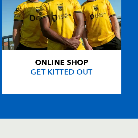
ONLINE SHOP
GET KITTED OUT