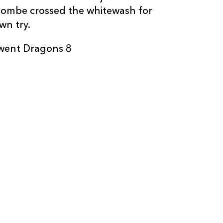
scombe crossed the whitewash for
wn try.
Gwent Dragons 8
C
D
P
DRAGONS
--
--
--
16
Rhys Buckley
--
--
--
17
Boris Stankovi
--
--
--
18
Lloyd Fairbrot
--
--
--
19
Matthew Scre