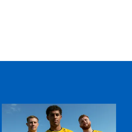
--
--
--
--
--
--
--
--
--
--
--
--
--
--
--
--