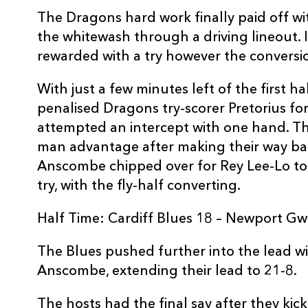
10
Gareth Anscombe
1
The Dragons hard work finally paid off w
the whitewash through a driving lineout. 
rewarded with a try however the conversio
11
Tom James
--
With just a few minutes left of the first h
12
Rey Lee-Lo
1
penalised Dragons try-scorer Pretorius for
attempted an intercept with one hand. T
man advantage after making their way ba
13
Garyn Smith
--
Anscombe chipped over for Rey Lee-Lo to 
try, with the fly-half converting.
14
Dan Fish
--
Half Time: Cardiff Blues 18 – Newport G
15
Rhys Patchell
--
The Blues pushed further into the lead wi
Anscombe, extending their lead to 21-8.
The hosts had the final say after they kick