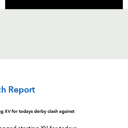
C
D
P
DRAGONS
ch Report
--
--
--
1
Phil Price
XV for todays derby clash against
--
--
--
2
Elliot Dee