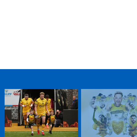
TICKET PURCHASE
01633 670 690 (OPTION 1)
GENERAL ENQUIRIES
01633 670 690
FIND US
Dragons
Rodney Parade, Newport, Gwent
NP19 0UU