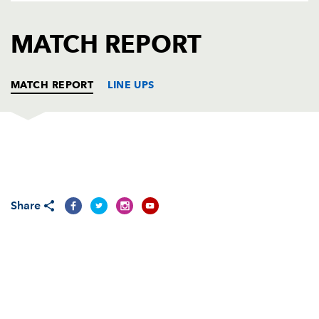
AWARD
FUTURE
FOLLOW US
DRAGONS
MATCH REPORT
BOOKINGS
MATCH REPORT
LINE UPS
CONNACHT
T
C
D
P
DRAGONS
T
C
D
P
Share
REPLACMENTS
CONNACHT
T
C
D
P