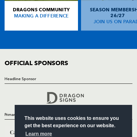
DRAGONS COMMUNITY
SEASON MEMBERSH
HOME
MAKING A DIFFERENCE
26/27
NEWS
JOIN US ON PARA
TICKETS
SQUAD
FIXTURES
COMMUNITY
COMMERCIAL
OFFICIAL SPONSORS
Headline Sponsor
Follow
Headline Sponsor
Primary Partners
This website uses cookies to ensure you
get the best experience on our website.
Learn more