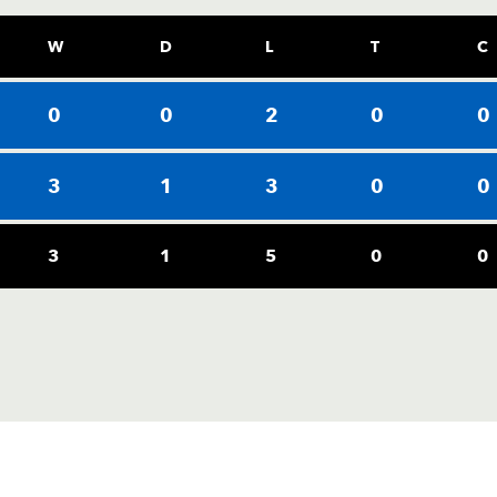
W
D
L
T
C
0
0
2
0
0
3
1
3
0
0
3
1
5
0
0