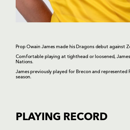
Prop Owain James made his Dragons debut against Ze
Comfortable playing at tighthead or loosened, James
Nations.
James previously played for Brecon and represented 
season.
PLAYING RECORD