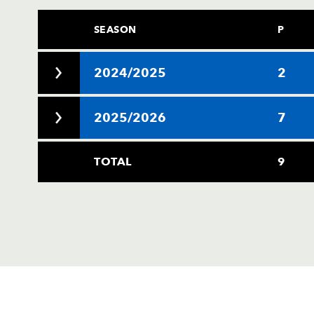
SEASON
P
2024/2025
2
2025/2026
7
TOTAL
9