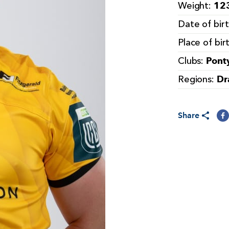
123
Weight:
Date of bir
Place of bir
Pont
Clubs:
Dr
Regions:
Share