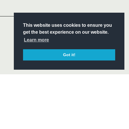
Headline Sponsor
S
This website uses cookies to ensure you
ITY
get the best experience on our website.
CIAL
Learn more
Got it!