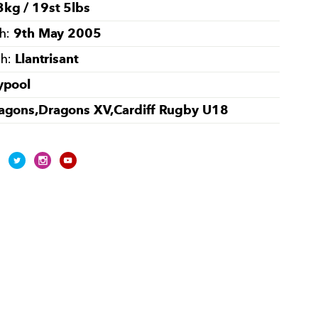
kg / 19st 5lbs
9th May 2005
th:
Llantrisant
th:
ypool
agons,Dragons XV,Cardiff Rugby U18