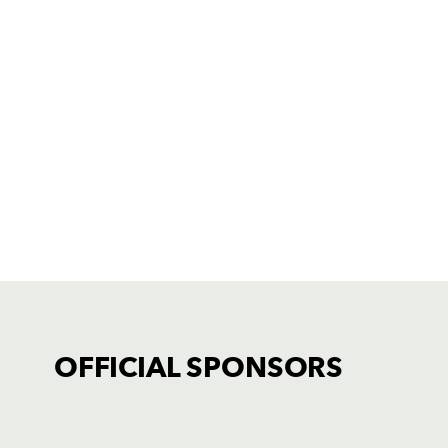
OFFICIAL SPONSORS
TICKET PURCHASE
01633 670 690 (OPTION 1)