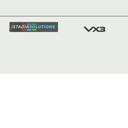
TICKETS
SQUAD
FIXTURE
COMMUN
COMMER
t