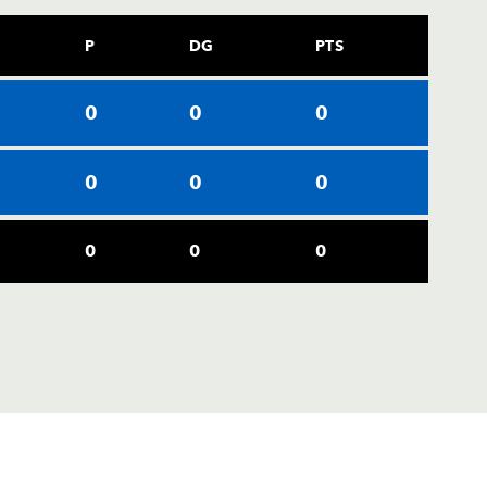
P
DG
PTS
0
0
0
0
0
0
0
0
0