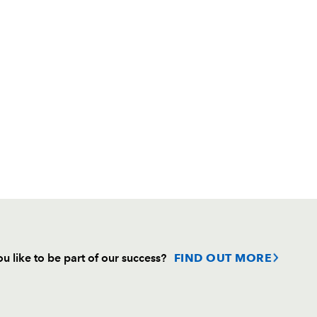
u like to be part of our success?
FIND OUT MORE
Follow