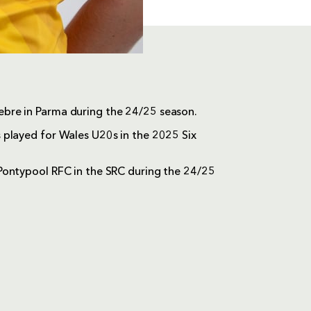
bre in Parma during the 24/25 season.
 played for Wales U20s in the 2025 Six
Pontypool RFC in the SRC during the 24/25