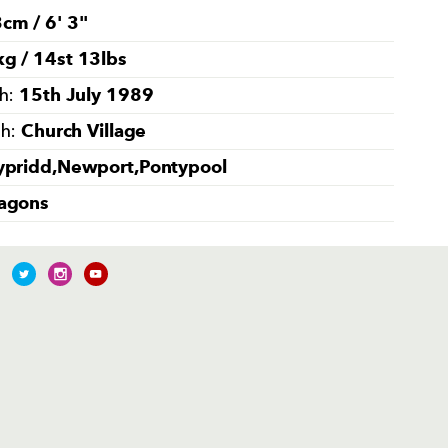
cm / 6' 3''
g / 14st 13lbs
15th July 1989
th:
Church Village
th:
ypridd,Newport,Pontypool
agons