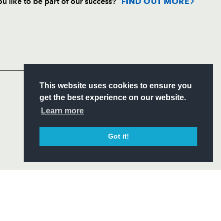
u like to be part of our success?
FIND OUT MORE
Follow
Headline Sponsor
S
This website uses cookies to ensure you
ITY
get the best experience on our website.
CIAL
Learn more
Got it!