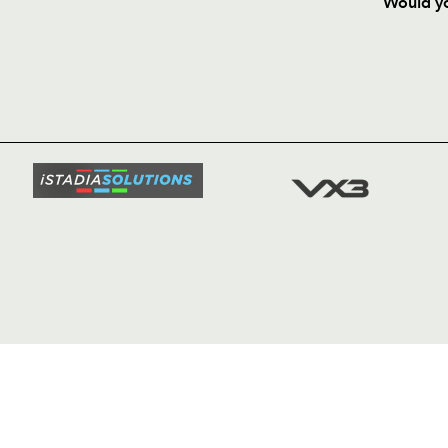
Would yo
HOME
NEWS
TICKETS
SQUAD
FIXTURE
COMMUN
COMMER
t