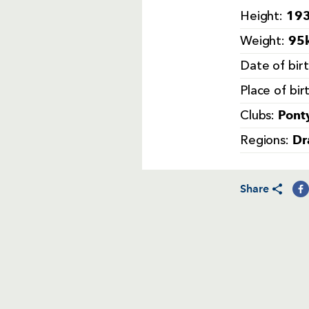
193
Height:
95k
Weight:
Date of bir
Place of bir
Pont
Clubs:
Dr
Regions:
Share