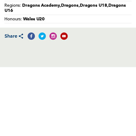
AWARD
Dragons Academy,Dragons,Dragons U18,Dragons
Regions:
FUTURE
U16
FOLLOW US
DRAGONS
BOOKINGS
Wales U20
Honours:
Share