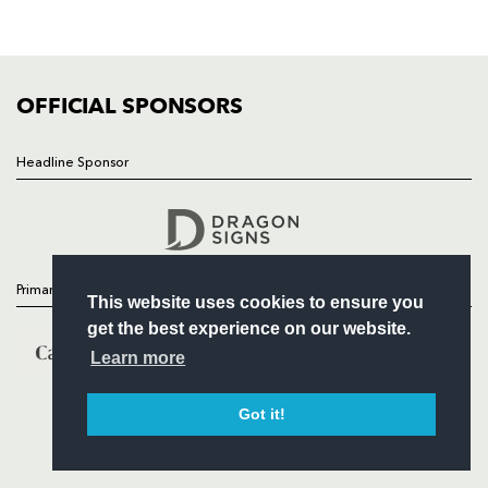
SQUAD
FIXTURES
COMMUNITY
COMMERCIAL
OFFICIAL SPONSORS
Headline Sponsor
Follow
Headline Sponsor
Primary Partners
This website uses cookies to ensure you
get the best experience on our website.
Learn more
Got it!