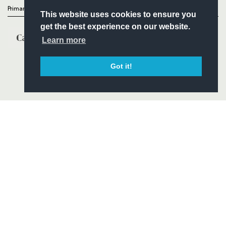
Primary Partners
This website uses cookies to ensure you
get the best experience on our website.
Learn more
Got it!