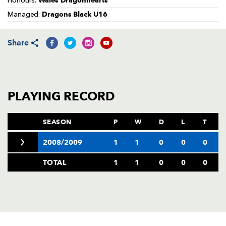
Wales Dragonhearts
Honours:
AWARD
FUTURE
Dragons Black U16
Managed:
FOLLOW US
DRAGONS
BOOKINGS
Share
PLAYING RECORD
SEASON
P
W
D
L
T
2008/2009
1
1
0
0
0
TOTAL
1
1
0
0
0