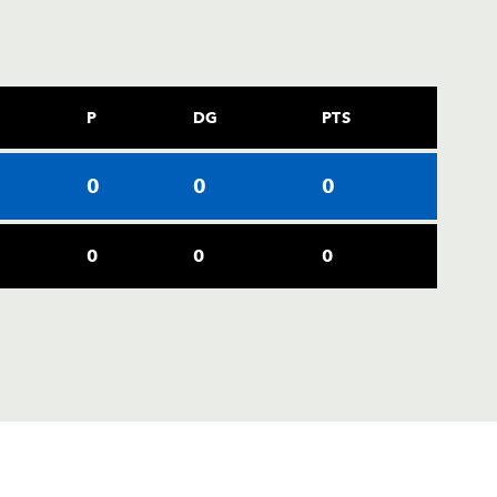
P
DG
PTS
0
0
0
0
0
0