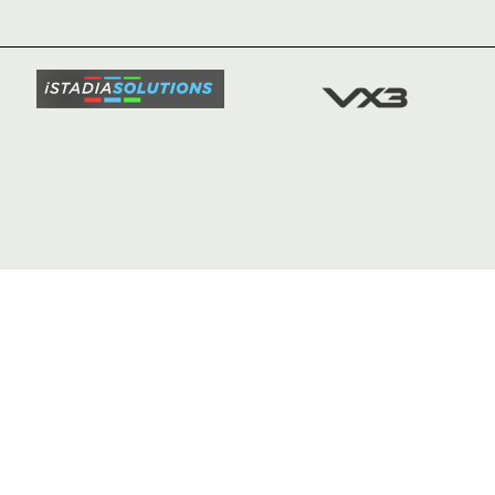
TICKETS
SQUAD
FIXTURE
COMMUN
COMMER
t