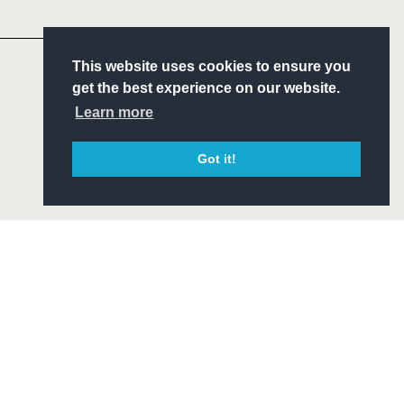
Headline Sponsor
S
This website uses cookies to ensure you
ITY
get the best experience on our website.
CIAL
Learn more
Got it!