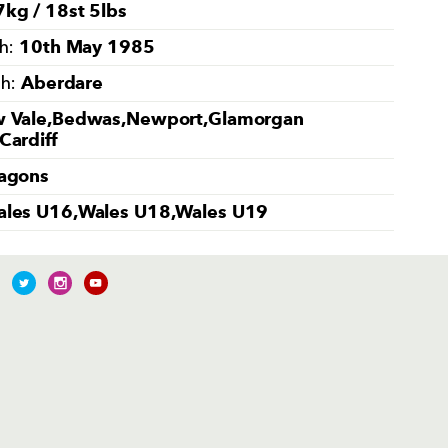
kg / 18st 5lbs
10th May 1985
th:
Aberdare
th:
 Vale,Bedwas,Newport,Glamorgan
Cardiff
agons
les U16,Wales U18,Wales U19