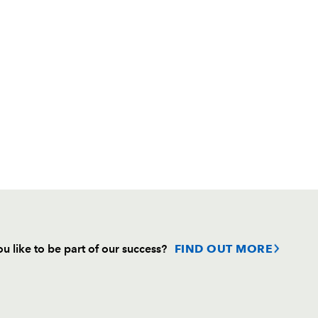
u like to be part of our success?
FIND OUT MORE
Follow