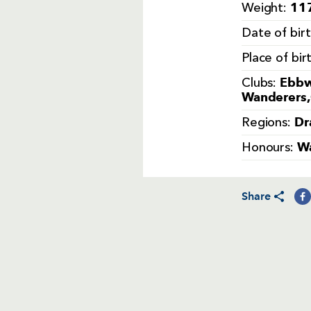
117
Weight:
Date of bir
Place of bir
Ebbw
Clubs:
Wanderers,
Dr
Regions:
Wa
Honours:
Share