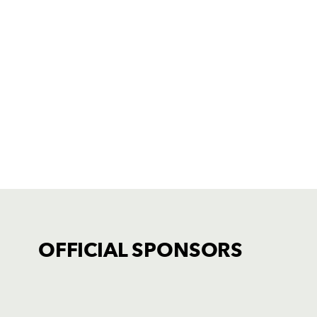
OFFICIAL SPONSORS
TICKET PURCHASE
01633 670 690 (OPTION 1)