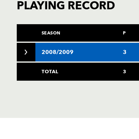
PLAYING RECORD
SEASON
P
2008/2009
3
TOTAL
3