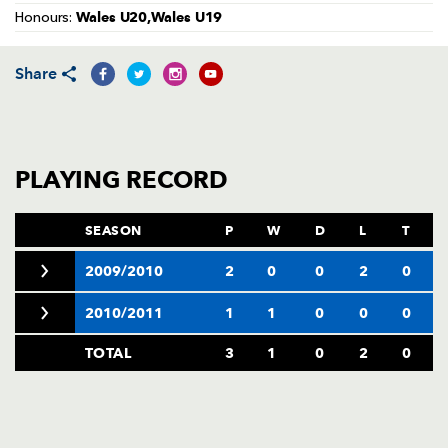
AWARD
Wales U20,Wales U19
Honours:
FUTURE
FOLLOW US
DRAGONS
BOOKINGS
Share
PLAYING RECORD
SEASON
P
W
D
L
T
2009/2010
2
0
0
2
0
2010/2011
1
1
0
0
0
TOTAL
3
1
0
2
0