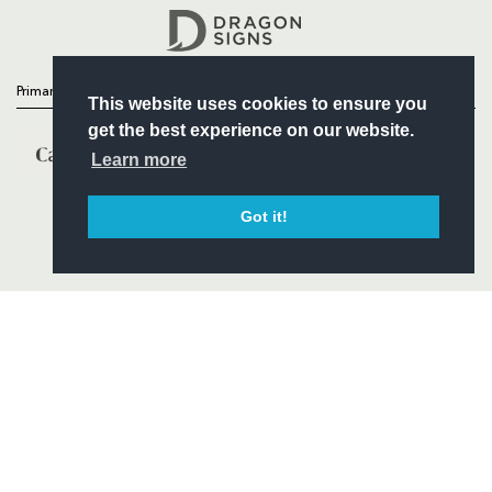
Headline Sponsor
Primary Partners
This website uses cookies to ensure you
get the best experience on our website.
Learn more
Got it!