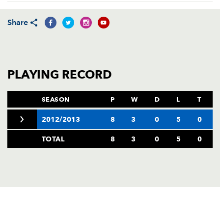
AWARD
FUTURE
FOLLOW US
DRAGONS
Share
BOOKINGS
PLAYING RECORD
SEASON
P
W
D
L
T
2012/2013
8
3
0
5
0
TOTAL
8
3
0
5
0