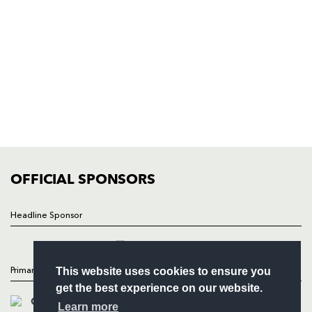
Rodney Parade, Newport, Gwent
NP19 0UU
HOME
NEWS
TICKETS
SQUAD
FIXTURES
COMMUNITY
COMMERCIAL
OFFICIAL SPONSORS
Follow
Headline Sponsor
Headline Sponsor
This website uses cookies to ensure you
Primary Partners
get the best experience on our website.
Learn more