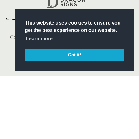
Primary Partners
This website uses cookies to ensure you
get the best experience on our website.
Learn more
Got it!