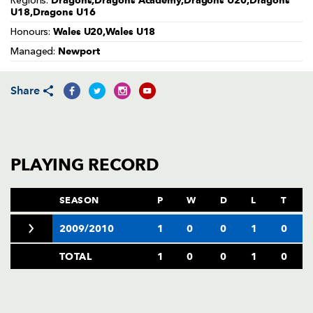
Dragons,Dragons Academy,Dragons U20,Dragons
Regions:
AWARD
U18,Dragons U16
FUTURE
FOLLOW US
DRAGONS
Wales U20,Wales U18
Honours:
BOOKINGS
Newport
Managed:
Share
PLAYING RECORD
SEASON
P
W
D
L
T
2009/2010
1
0
0
1
0
TOTAL
1
0
0
1
0