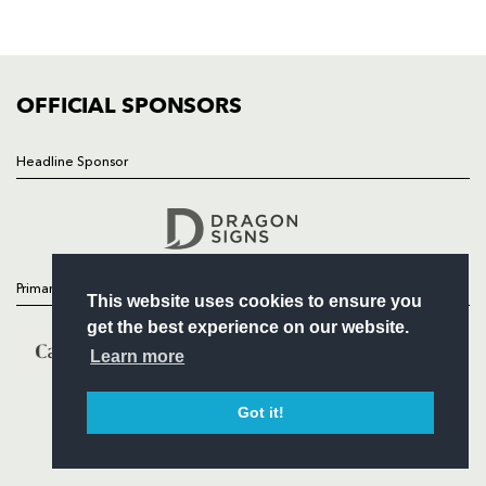
SQUAD
FIXTURES
COMMUNITY
COMMERCIAL
OFFICIAL SPONSORS
Headline Sponsor
Follow
Headline Sponsor
Primary Partners
This website uses cookies to ensure you
get the best experience on our website.
Learn more
Got it!