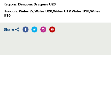
AWARD
Dragons,Dragons U20
Regions:
FUTURE
FOLLOW US
DRAGONS
Wales 7s,Wales U20,Wales U19,Wales U18,Wales
Honours:
BOOKINGS
U16
Share