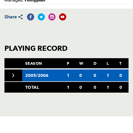
Pontypool
Managed:
AWARD
FUTURE
FOLLOW US
DRAGONS
BOOKINGS
Share
PLAYING RECORD
SEASON
P
W
D
L
T
2005/2006
1
0
0
1
0
TOTAL
1
0
0
1
0