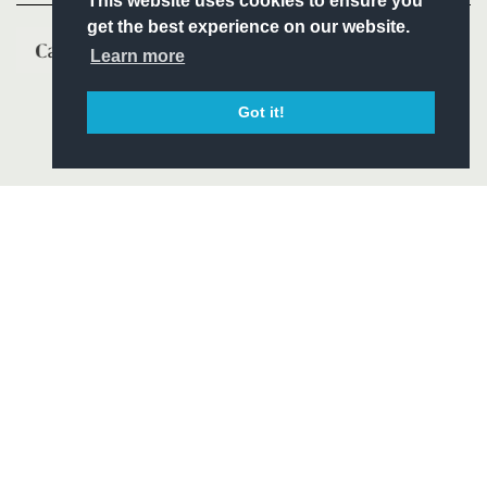
This website uses cookies to ensure you
get the best experience on our website.
Learn more
Got it!