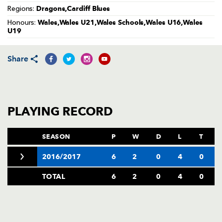
AWARD
Dragons,Cardiff Blues
Regions:
FUTURE
FOLLOW US
DRAGONS
Wales,Wales U21,Wales Schools,Wales U16,Wales
Honours:
BOOKINGS
U19
Share
PLAYING RECORD
SEASON
P
W
D
L
T
2016/2017
6
2
0
4
0
TOTAL
6
2
0
4
0