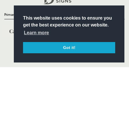
Primary Partners
This website uses cookies to ensure you
get the best experience on our website.
Learn more
Got it!