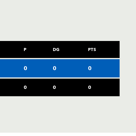
P
DG
PTS
0
0
0
0
0
0