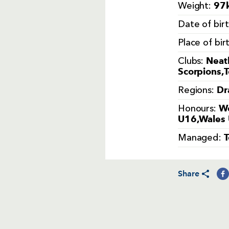
97k
Weight:
Date of bir
Place of bir
Neat
Clubs:
Scorpions,
Dr
Regions:
We
Honours:
U16,Wales 
Managed:
Share