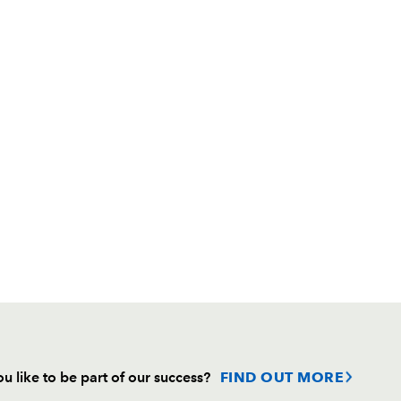
u like to be part of our success?
FIND OUT MORE