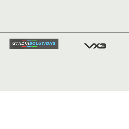
HOME
NEWS
TICKETS
SQUAD
FIXTURE
COMMUN
COMMER
t