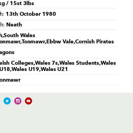
g / 15st 3lbs
13th October 1980
th:
Neath
th:
h,South Wales
Tonmawr,Tonmawr,Ebbw Vale,Cornish Pirates
agons
lsh Colleges,Wales 7s,Wales Students,Wales
U18,Wales U19,Wales U21
Tonmawr