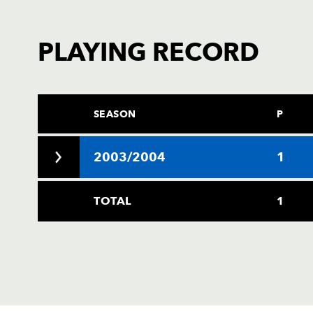
PLAYING RECORD
SEASON
P
2003/2004
1
TOTAL
1