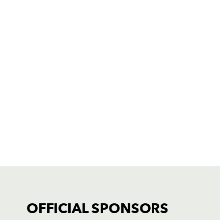
OFFICIAL SPONSORS