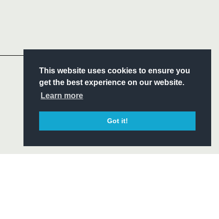
Follow
Headline Sponsor
S
This website uses cookies to ensure you
ITY
get the best experience on our website.
CIAL
Learn more
Got it!