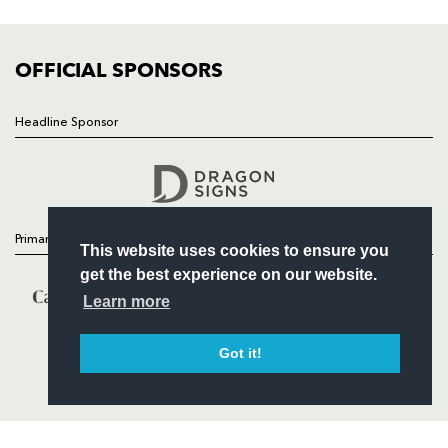
FIXTURES
COMMUNITY
COMMERCIAL
OFFICIAL SPONSORS
Headline Sponsor
Follow
Headline Sponsor
Primary Partners
This website uses cookies to ensure you
get the best experience on our website.
Learn more
Got it!