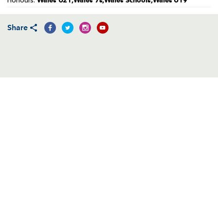
Wales U21,Wales 7s,Wales Schools,Wales U19
Honours:
AWARD
FUTURE
FOLLOW US
DRAGONS
BOOKINGS
Share