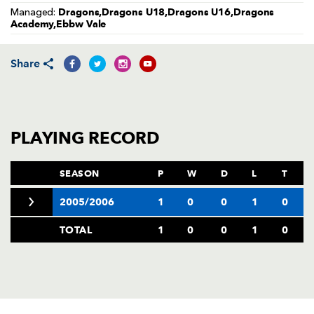
AWARD
Dragons,Dragons U18,Dragons U16,Dragons
Managed:
FUTURE
Academy,Ebbw Vale
FOLLOW US
DRAGONS
BOOKINGS
Share
PLAYING RECORD
SEASON
P
W
D
L
T
2005/2006
1
0
0
1
0
TOTAL
1
0
0
1
0