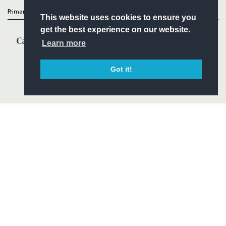
Primary Partners
This website uses cookies to ensure you
get the best experience on our website.
Learn more
Got it!