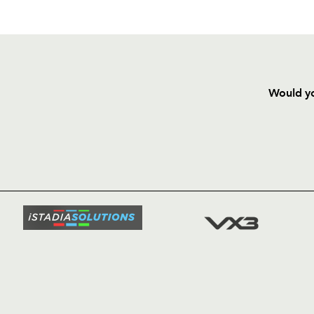
Would yo
HOME
NEWS
TICKETS
SQUAD
FIXTURE
COMMUN
COMMER
t