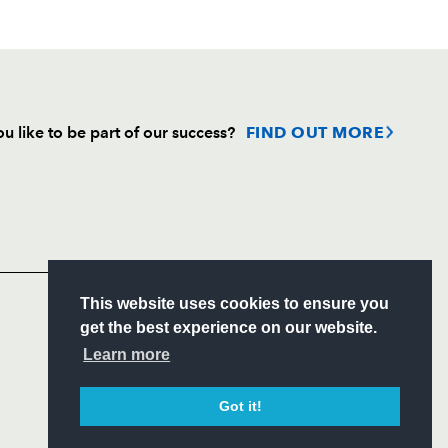
u like to be part of our success?
FIND OUT MORE
Follow
Headline Sponsor
S
This website uses cookies to ensure you
ITY
get the best experience on our website.
CIAL
Learn more
Got it!