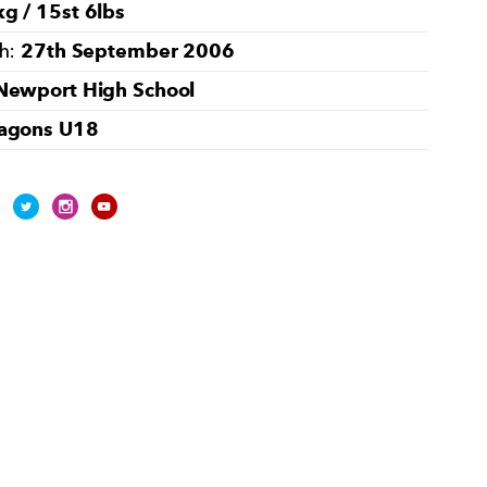
g / 15st 6lbs
27th September 2006
th:
Newport High School
agons U18