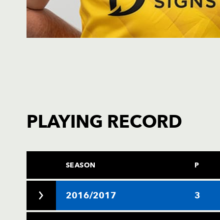
PLAYING RECORD
SEASON
P
2016/2017
3