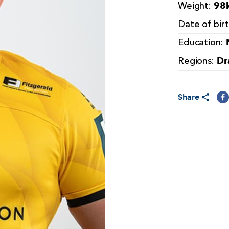
98k
Weight:
Date of bir
Education:
Dr
Regions:
Share