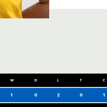
W
D
L
T
C
1
0
2
0
1