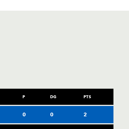
P
DG
PTS
0
0
2