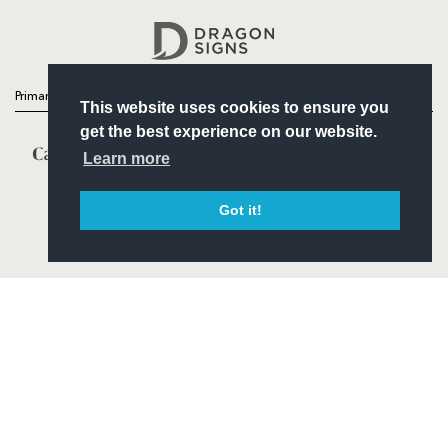
Headline Sponsor
Primary Partners
This website uses cookies to ensure you
get the best experience on our website.
Learn more
Got it!