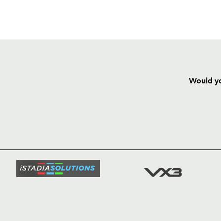
Would yo
HOME
NEWS
TICKETS
SQUAD
FIXTURE
COMMUN
COMMER
t