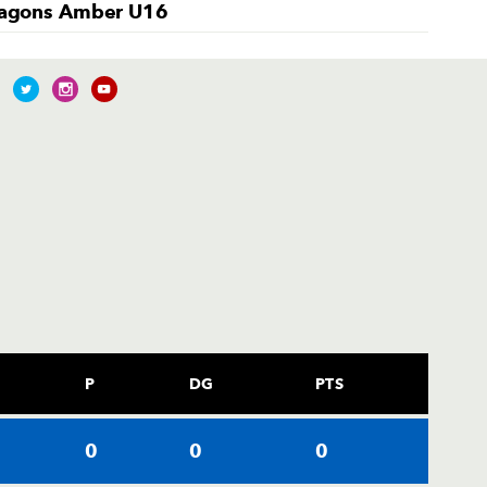
agons Amber U16
P
DG
PTS
0
0
0