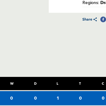
Dr
Regions:
Share
W
D
L
T
C
0
0
1
0
0