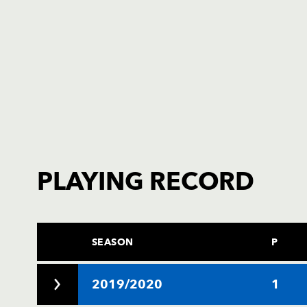
PLAYING RECORD
SEASON
P
2019/2020
1