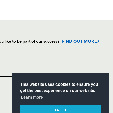
u like to be part of our success?
FIND OUT MORE
Follow
Headline Sponsor
S
This website uses cookies to ensure you
ITY
get the best experience on our website.
CIAL
Learn more
Got it!