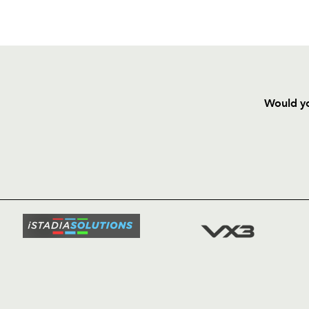
Would yo
HOME
NEWS
TICKETS
SQUAD
FIXTURE
COMMUN
COMMER
t