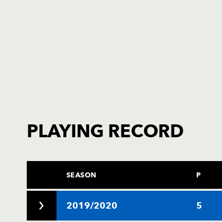
PLAYING RECORD
SEASON
P
2019/2020
5