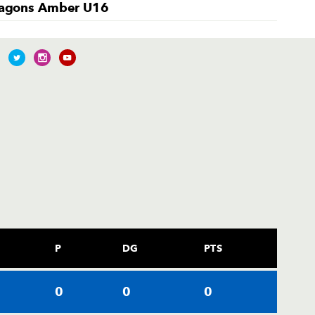
agons Amber U16
P
DG
PTS
0
0
0