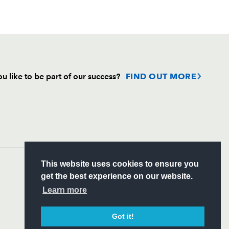
u like to be part of our success?
FIND OUT MORE
Follow
Headline Sponsor
S
This website uses cookies to ensure you
ITY
get the best experience on our website.
CIAL
Learn more
Got it!