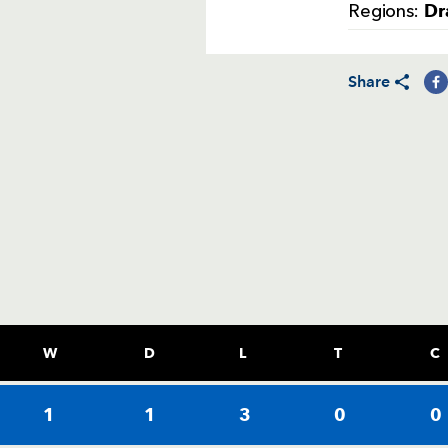
Dr
Regions:
Share
W
D
L
T
C
1
1
3
0
0