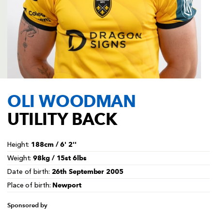
AWARD
FUTURE
FOLLOW US
DRAGONS
BOOKINGS
OLI WOODMAN
UTILITY BACK
188cm / 6' 2''
Height:
98kg / 15st 6lbs
Weight:
26th September 2005
Date of birth:
Newport
Place of birth:
Sponsored by