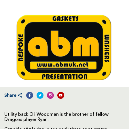
Share
Utility back Oli Woodman is the brother of fellow
Dragons player Ryan.