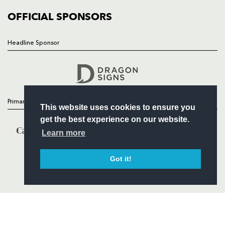
COMMERCIAL
OFFICIAL SPONSORS
Headline Sponsor
Follow
Headline Sponsor
Primary Partners
This website uses cookies to ensure you
get the best experience on our website.
Learn more
Got it!