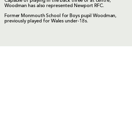
Capable of playing in the back three or at centre,
Woodman has also represented Newport RFC.
Former Monmouth School for Boys pupil Woodman,
previously played for Wales under-18s.