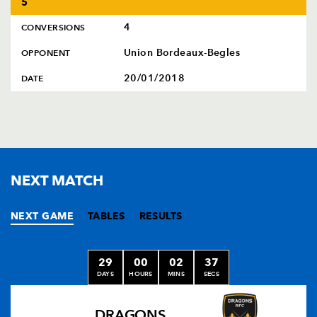
5
4
CONVERSIONS
Union Bordeaux-Begles
OPPONENT
20/01/2018
DATE
NEXT MATCH
NEXT GAME
TABLES
RESULTS
29
00
02
36
DAYS
HOURS
MINS
SECS
DRAGONS