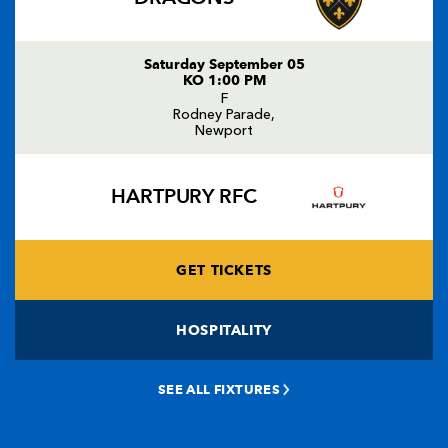
Saturday September 05
KO 1:00 PM
F
Rodney Parade,
Newport
HARTPURY RFC
GET TICKETS
HOSPITALITY
SEE ALL FIXTURES