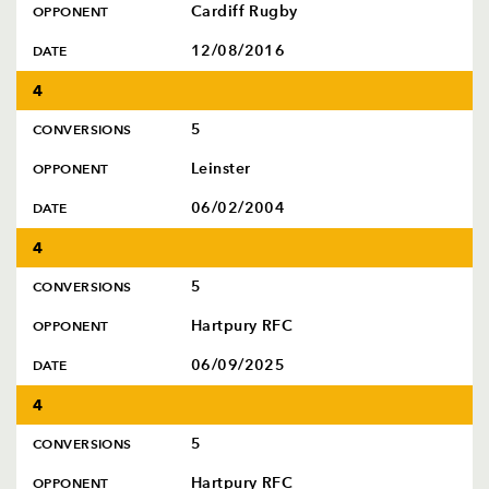
Cardiff Rugby
OPPONENT
12/08/2016
DATE
4
5
CONVERSIONS
Leinster
OPPONENT
06/02/2004
DATE
4
5
CONVERSIONS
Hartpury RFC
OPPONENT
06/09/2025
DATE
4
5
CONVERSIONS
Hartpury RFC
OPPONENT