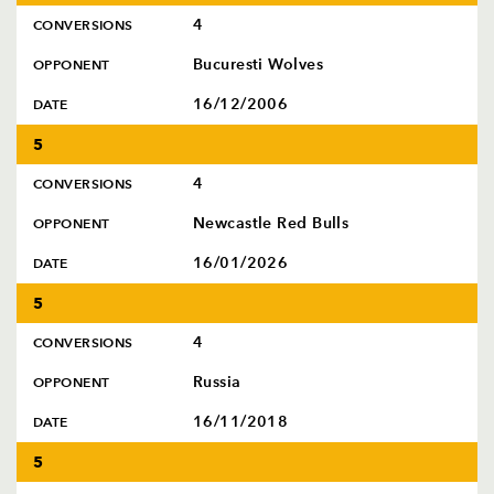
4
CONVERSIONS
Bucuresti Wolves
OPPONENT
16/12/2006
DATE
5
4
CONVERSIONS
Newcastle Red Bulls
OPPONENT
16/01/2026
DATE
5
4
CONVERSIONS
Russia
OPPONENT
16/11/2018
DATE
5