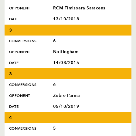
RCM Timisoara Saracens
OPPONENT
13/10/2018
DATE
3
6
CONVERSIONS
Nottingham
OPPONENT
14/08/2015
DATE
3
6
CONVERSIONS
Zebre Parma
OPPONENT
05/10/2019
DATE
4
5
CONVERSIONS