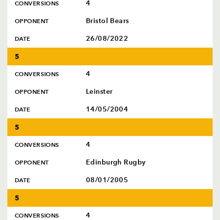
4
CONVERSIONS
Bristol Bears
OPPONENT
26/08/2022
DATE
5
4
CONVERSIONS
Leinster
OPPONENT
14/05/2004
DATE
5
4
CONVERSIONS
Edinburgh Rugby
OPPONENT
08/01/2005
DATE
5
4
CONVERSIONS