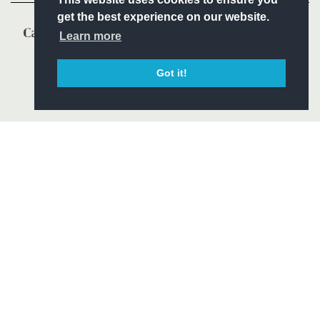
get the best experience on our website.
Learn more
Got it!