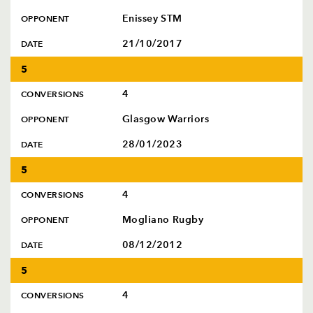
Enissey STM
OPPONENT
21/10/2017
DATE
5
4
CONVERSIONS
Glasgow Warriors
OPPONENT
28/01/2023
DATE
5
4
CONVERSIONS
Mogliano Rugby
OPPONENT
08/12/2012
DATE
5
4
CONVERSIONS