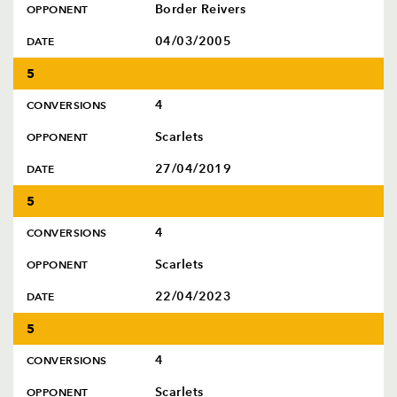
Border Reivers
OPPONENT
04/03/2005
DATE
5
4
CONVERSIONS
Scarlets
OPPONENT
27/04/2019
DATE
5
4
CONVERSIONS
Scarlets
OPPONENT
22/04/2023
DATE
5
4
CONVERSIONS
Scarlets
OPPONENT