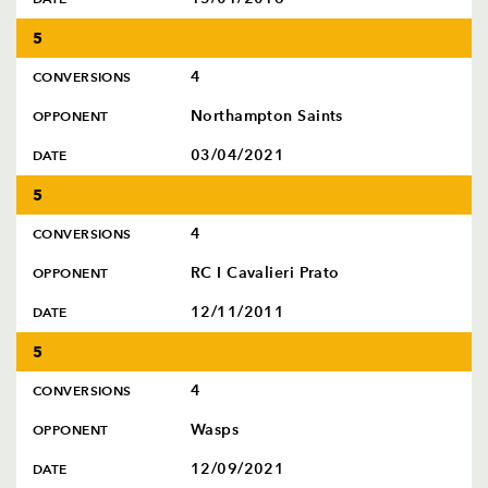
5
4
CONVERSIONS
Northampton Saints
OPPONENT
03/04/2021
DATE
5
4
CONVERSIONS
RC I Cavalieri Prato
OPPONENT
12/11/2011
DATE
5
4
CONVERSIONS
Wasps
OPPONENT
12/09/2021
DATE