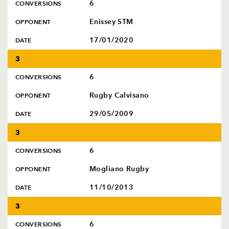
6
CONVERSIONS
Enissey STM
OPPONENT
17/01/2020
DATE
3
6
CONVERSIONS
Rugby Calvisano
OPPONENT
29/05/2009
DATE
3
6
CONVERSIONS
Mogliano Rugby
OPPONENT
11/10/2013
DATE
3
6
CONVERSIONS