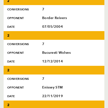
2
AWARD
FUTURE
FOLLOW US
DRAGONS
7
CONVERSIONS
BOOKINGS
Border Reivers
OPPONENT
07/05/2004
DATE
2
7
CONVERSIONS
Bucuresti Wolves
OPPONENT
12/12/2014
DATE
2
7
CONVERSIONS
Enissey STM
OPPONENT
22/11/2019
DATE
2