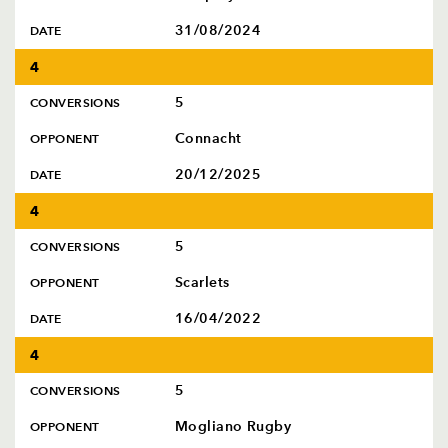
31/08/2024
DATE
4
5
CONVERSIONS
Connacht
OPPONENT
20/12/2025
DATE
4
5
CONVERSIONS
Scarlets
OPPONENT
16/04/2022
DATE
4
5
CONVERSIONS
Mogliano Rugby
OPPONENT