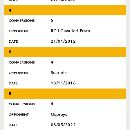
4
5
CONVERSIONS
RC I Cavalieri Prato
OPPONENT
21/01/2012
DATE
5
4
CONVERSIONS
Scarlets
OPPONENT
18/11/2016
DATE
5
4
CONVERSIONS
Ospreys
OPPONENT
08/05/2022
DATE