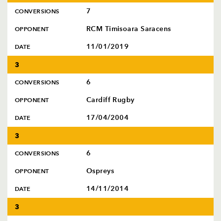
7
CONVERSIONS
RCM Timisoara Saracens
OPPONENT
11/01/2019
DATE
3
6
CONVERSIONS
Cardiff Rugby
OPPONENT
17/04/2004
DATE
3
6
CONVERSIONS
Ospreys
OPPONENT
14/11/2014
DATE
3