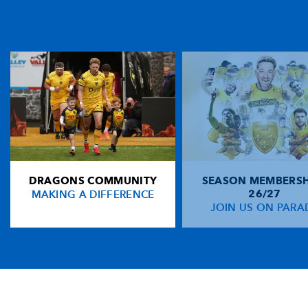
DRAGONS COMMUNITY
SEASON MEMBERSH
MAKING A DIFFERENCE
26/27
JOIN US ON PARA