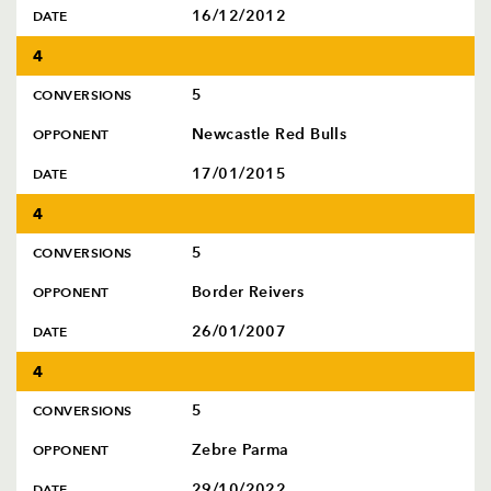
16/12/2012
DATE
4
5
CONVERSIONS
Newcastle Red Bulls
OPPONENT
17/01/2015
DATE
4
5
CONVERSIONS
Border Reivers
OPPONENT
26/01/2007
DATE
4
5
CONVERSIONS
Zebre Parma
OPPONENT
29/10/2022
DATE