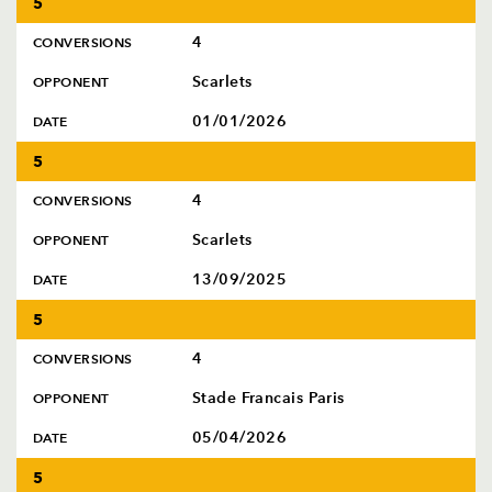
5
4
CONVERSIONS
Scarlets
OPPONENT
01/01/2026
DATE
5
4
CONVERSIONS
Scarlets
OPPONENT
13/09/2025
DATE
5
4
CONVERSIONS
Stade Francais Paris
OPPONENT
05/04/2026
DATE
5