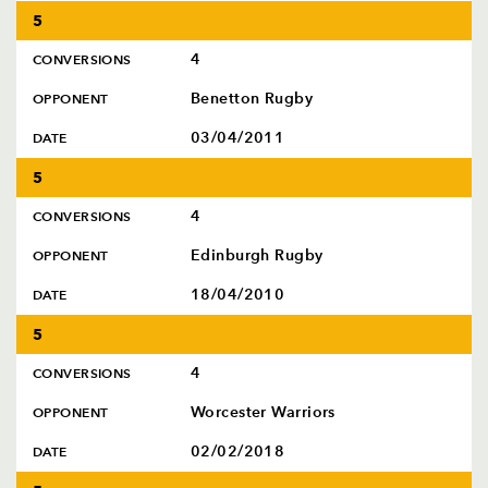
5
4
CONVERSIONS
Benetton Rugby
OPPONENT
03/04/2011
DATE
5
4
CONVERSIONS
Edinburgh Rugby
OPPONENT
18/04/2010
DATE
5
4
CONVERSIONS
Worcester Warriors
OPPONENT
02/02/2018
DATE