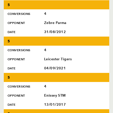
5
4
CONVERSIONS
Zebre Parma
OPPONENT
31/08/2012
DATE
5
4
CONVERSIONS
Leicester Tigers
OPPONENT
04/09/2021
DATE
5
4
CONVERSIONS
Enissey STM
OPPONENT
13/01/2017
DATE