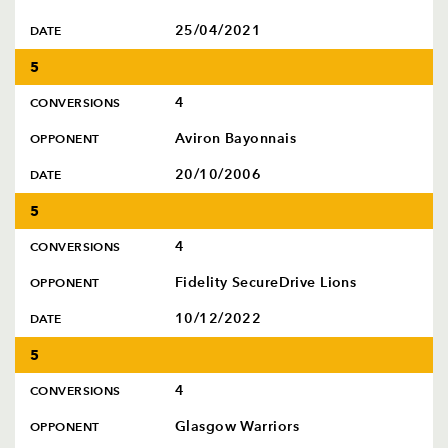
25/04/2021
DATE
5
4
CONVERSIONS
Aviron Bayonnais
OPPONENT
20/10/2006
DATE
5
4
CONVERSIONS
Fidelity SecureDrive Lions
OPPONENT
10/12/2022
DATE
5
4
CONVERSIONS
Glasgow Warriors
OPPONENT