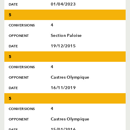
01/04/2023
DATE
5
4
CONVERSIONS
Section Paloise
OPPONENT
19/12/2015
DATE
5
4
CONVERSIONS
Castres Olympique
OPPONENT
16/11/2019
DATE
5
4
CONVERSIONS
Castres Olympique
OPPONENT
15/01/2016
DATE