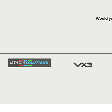
Would yo
HOME
NEWS
TICKETS
SQUAD
FIXTURE
COMMUN
COMMER
t