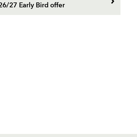
26/27 Early Bird offer