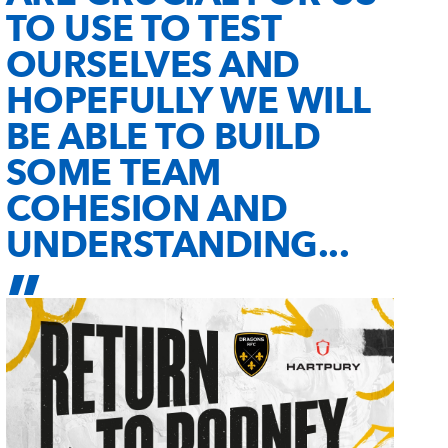
TO USE TO TEST
OURSELVES AND
HOPEFULLY WE WILL
BE ABLE TO BUILD
SOME TEAM
COHESION AND
UNDERSTANDING...