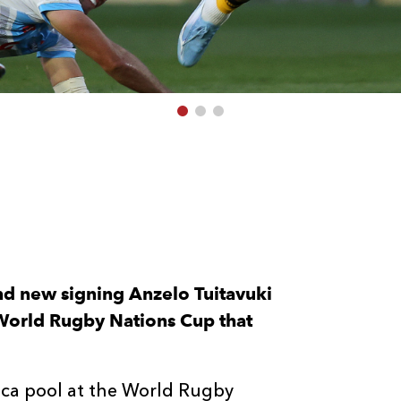
and new signing Anzelo Tuitavuki
World Rugby Nations Cup that
rica pool at the World Rugby