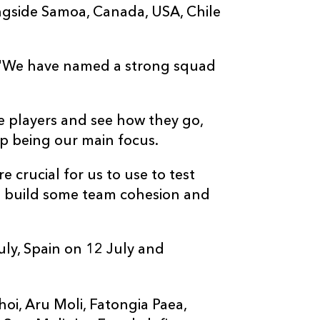
ngside Samoa, Canada, USA, Chile
d: "We have named a strong squad
se players and see how they go,
p being our main focus.
 crucial for us to use to test
to build some team cohesion and
uly, Spain on 12 July and
'ihoi, Aru Moli, Fatongia Paea,