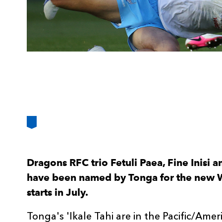
Dragons RFC trio Fetuli Paea, Fine Inisi 
have been named by Tonga for the new 
starts in July.
Tonga's 'Ikale Tahi are in the Pacific/Ame