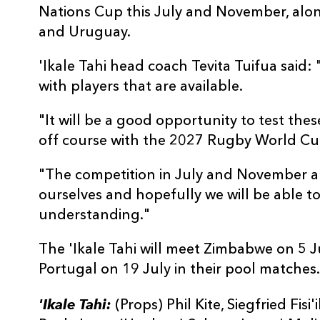
Nations Cup this July and November, alo
and Uruguay.
'Ikale Tahi head coach Tevita Tuifua sai
with players that are available.
"It will be a good opportunity to test the
off course with the 2027 Rugby World Cu
"The competition in July and November are
ourselves and hopefully we will be able 
understanding."
The 'Ikale Tahi will meet Zimbabwe on 5 J
Portugal on 19 July in their pool matches.
'Ikale Tahi:
(Props) Phil Kite, Siegfried Fisi