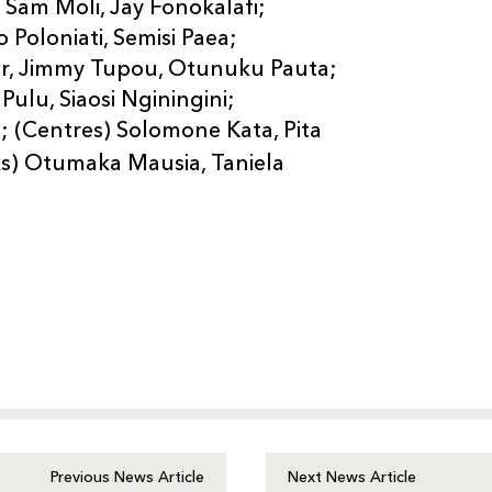
 Sam Moli, Jay Fonokalafi;
 Poloniati, Semisi Paea;
ior, Jimmy Tupou, Otunuku Pauta;
ulu, Siaosi Nginingini;
li; (Centres) Solomone Kata, Pita
s) Otumaka Mausia, Taniela
Previous News Article
Next News Article