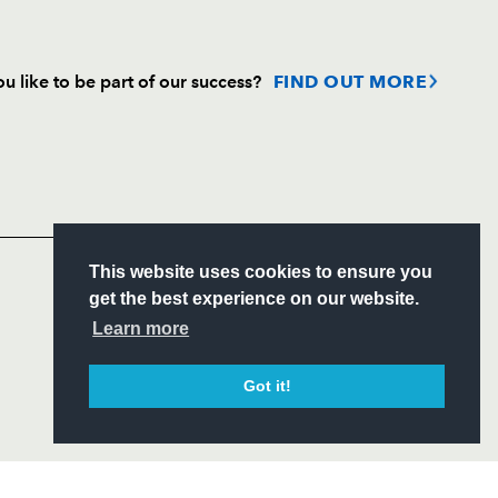
u like to be part of our success?
FIND OUT MORE
Follow
Headline Sponsor
S
This website uses cookies to ensure you
ITY
get the best experience on our website.
CIAL
Learn more
Got it!