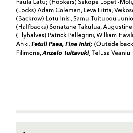
Paula Latu; (Hookers) Sekope Lopeti-Moli,
(Locks) Adam Coleman, Leva Fitita, Veikoso
(Backrow) Lotu Inisi, Samu Tuitupou Jun
(Halfbacks) Sonatane Takulua, Augustine P
(Flyhalves) Patrick Pellegrini, William Havi
Fetuli Paea, Fine Inisi;
Ahki,
(Outside back
Anzelo Tuitavuki
Filimone,
, Telusa Veaniu