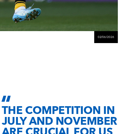
02/06/2026
THE COMPETITION IN
JULY AND NOVEMBER
ARE CRUCIAL FOR US