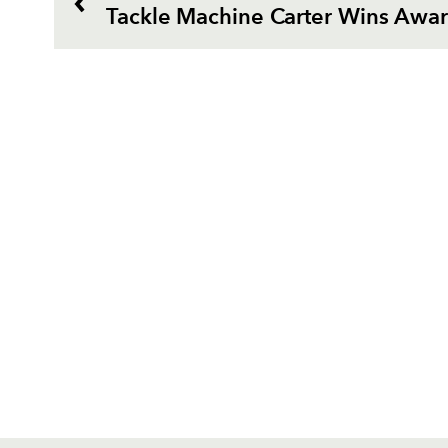
Tackle Machine Carter Wins Awa