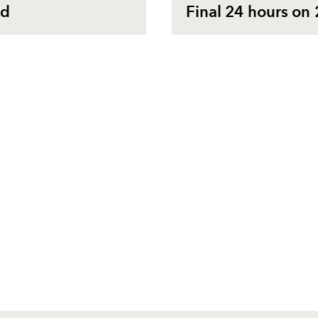
rd
Final 24 hours on 