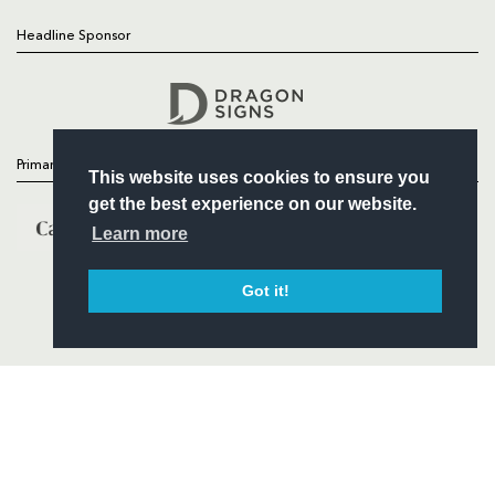
Headline Sponsor
Follow
Headline Sponsor
Primary Partners
This website uses cookies to ensure you
get the best experience on our website.
Learn more
Got it!