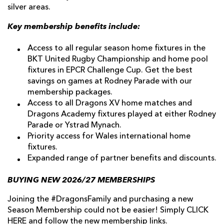
silver areas.
Key membership benefits include:
Access to all regular season home fixtures in the
BKT United Rugby Championship and home pool
fixtures in EPCR Challenge Cup. Get the best
savings on games at Rodney Parade with our
membership packages.
Access to all Dragons XV home matches and
Dragons Academy fixtures played at either Rodney
Parade or Ystrad Mynach.
Priority access for Wales international home
fixtures.
Expanded range of partner benefits and discounts.
BUYING NEW 2026/27 MEMBERSHIPS
Joining the #DragonsFamily and purchasing a new
Season Membership could not be easier! Simply
CLICK
HERE
and follow the new membership links.