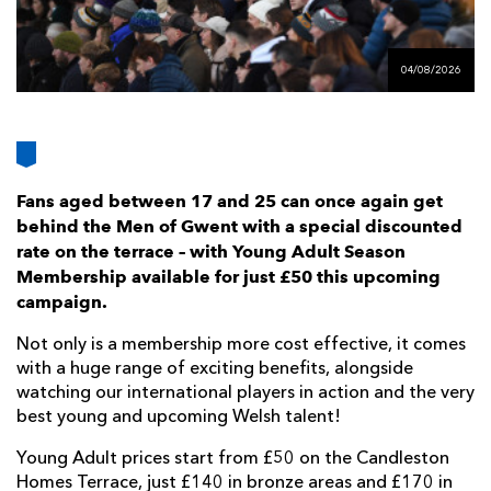
AWARD
FUTURE
FOLLOW US
DRAGONS
BOOKINGS
04/08/2026
Fans aged between 17 and 25 can once again get
behind the Men of Gwent with a special discounted
rate on the terrace – with Young Adult Season
Membership available for just £50 this upcoming
campaign.
Not only is a membership more cost effective, it comes
with a huge range of exciting benefits, alongside
watching our international players in action and the very
best young and upcoming Welsh talent!
Young Adult prices start from £50 on the Candleston
Homes Terrace, just £140 in bronze areas and £170 in