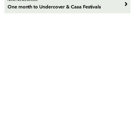
Next News Article
One month to Undercover & Casa Festivals