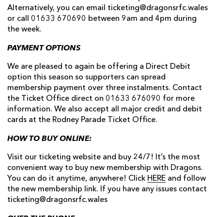
Alternatively, you can email ticketing@dragonsrfc.wales
or call 01633 670690 between 9am and 4pm during
the week.
PAYMENT OPTIONS
We are pleased to again be offering a Direct Debit
option this season so supporters can spread
membership payment over three instalments. Contact
the Ticket Office direct on 01633 676090 for more
information. We also accept all major credit and debit
cards at the Rodney Parade Ticket Office.
HOW TO BUY ONLINE:
Visit our ticketing website and buy 24/7! It’s the most
convenient way to buy new membership with Dragons.
You can do it anytime, anywhere! Click
HERE
and follow
the new membership link. If you have any issues contact
ticketing@dragonsrfc.wales