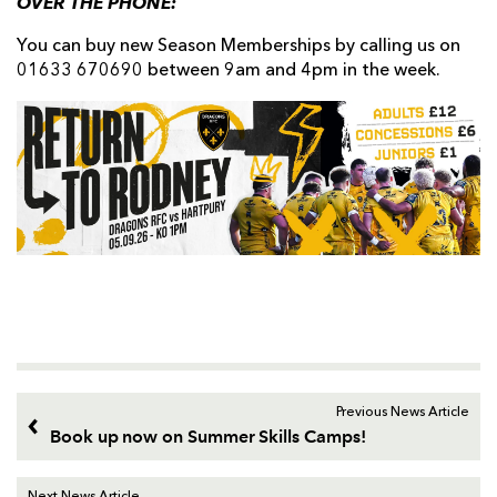
OVER THE PHONE:
You can buy new Season Memberships by calling us on
01633 670690 between 9am and 4pm in the week.
Previous News Article
Book up now on Summer Skills Camps!