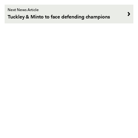
Next News Article
Tuckley & Minto to face defending champions