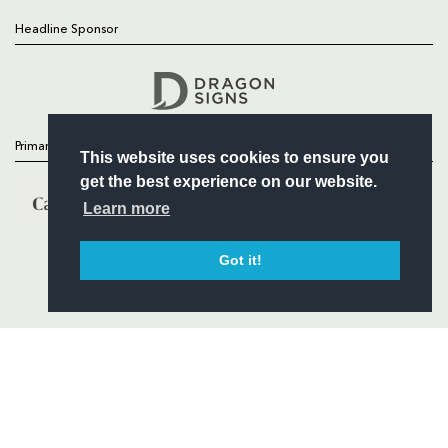
Headline Sponsor
Follow
Headline Sponsor
Primary Partners
This website uses cookies to ensure you
get the best experience on our website.
Learn more
Got it!