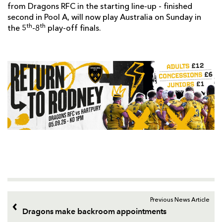
from Dragons RFC in the starting line-up - finished
second in Pool A, will now play Australia on Sunday in
th
th
the 5
-8
play-off finals.
Previous News Article
Dragons make backroom appointments