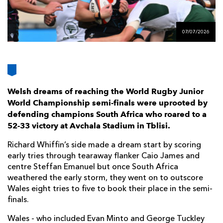
AWARD
FUTURE
FOLLOW US
DRAGONS
BOOKINGS
07/07/2026
Welsh dreams of reaching the World Rugby Junior
World Championship semi-finals were uprooted by
defending champions South Africa who roared to a
52-33 victory at Avchala Stadium in Tblisi.
Richard Whiffin’s side made a dream start by scoring
early tries through tearaway flanker Caio James and
centre Steffan Emanuel but once South Africa
weathered the early storm, they went on to outscore
Wales eight tries to five to book their place in the semi-
finals.
Wales - who included Evan Minto and George Tuckley