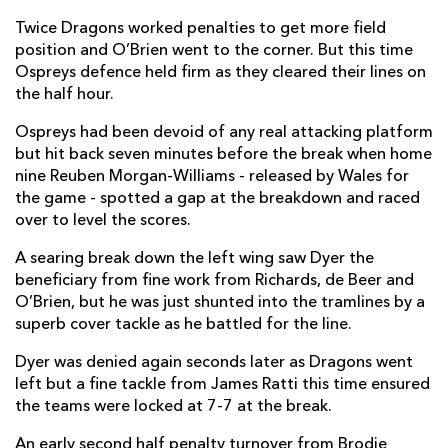
Twice Dragons worked penalties to get more field
position and O’Brien went to the corner. But this time
Ospreys defence held firm as they cleared their lines on
the half hour.
Ospreys had been devoid of any real attacking platform
but hit back seven minutes before the break when home
nine Reuben Morgan-Williams - released by Wales for
the game - spotted a gap at the breakdown and raced
over to level the scores.
A searing break down the left wing saw Dyer the
beneficiary from fine work from Richards, de Beer and
O’Brien, but he was just shunted into the tramlines by a
superb cover tackle as he battled for the line.
Dyer was denied again seconds later as Dragons went
left but a fine tackle from James Ratti this time ensured
the teams were locked at 7-7 at the break.
An early second half penalty turnover from Brodie