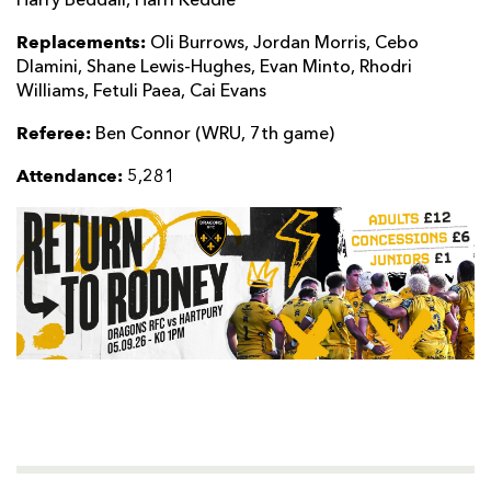
Harry Beddall, Harri Keddie
Replacements:
Oli Burrows, Jordan Morris, Cebo
Dlamini, Shane Lewis-Hughes, Evan Minto, Rhodri
Williams, Fetuli Paea, Cai Evans
Referee:
Ben Connor (WRU, 7th game)
Attendance:
5,281