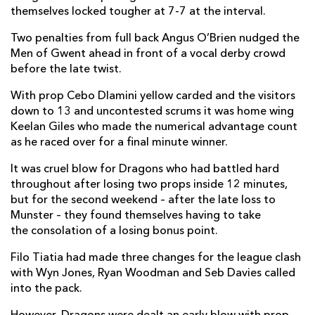
themselves locked tougher at 7-7 at the interval.
Two penalties from full back Angus O’Brien nudged the
Men of Gwent ahead in front of a vocal derby crowd
before the late twist.
With prop Cebo Dlamini yellow carded and the visitors
down to 13 and uncontested scrums it was home wing
Keelan Giles who made the numerical advantage count
as he raced over for a final minute winner.
It was cruel blow for Dragons who had battled hard
throughout after losing two props inside 12 minutes,
but for the second weekend – after the late loss to
Munster – they found themselves having to take
the consolation of a losing bonus point.
Filo Tiatia had made three changes for the league clash
with Wyn Jones, Ryan Woodman and Seb Davies called
into the pack.