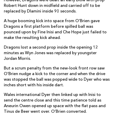
However, Dragons were dealt an early blow with prop
Robert Hunt down in midfield and carried off to be
replaced by Dlamini inside 90 seconds.
A huge booming kick into space from O’Brien gave
Dragons a first platform before spilled ball was
pounced upon by Fine Inisi and Che Hope just failed to
make the resulting kick ahead.
Dragons lost a second prop inside the opening 12
minutes as Wyn Jones was replaced by youngster
Jordan Morris.
But a scrum penalty from the new-look front row saw
O’Brien nudge a kick to the corner and when the drive
was stopped the ball was popped wide to Dyer who was
inches short with his inside dart.
Wales international Dyer then linked up with Inisi to
send the centre close and this time patience told as
Aneurin Owen opened up space with the flat pass and
Tinus de Beer went over. O’Brien converted.