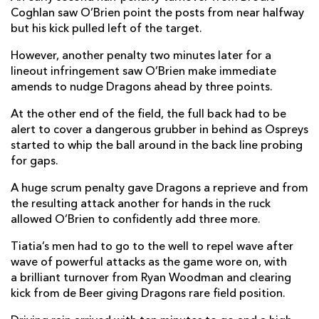
Coghlan saw O’Brien point the posts from near halfway
but his kick pulled left of the target.
However, another penalty two minutes later for a
lineout infringement saw O’Brien make immediate
amends to nudge Dragons ahead by three points.
At the other end of the field, the full back had to be
alert to cover a dangerous grubber in behind as Ospreys
started to whip the ball around in the back line probing
for gaps.
A huge scrum penalty gave Dragons a reprieve and from
the resulting attack another for hands in the ruck
allowed O’Brien to confidently add three more.
Tiatia’s men had to go to the well to repel wave after
wave of powerful attacks as the game wore on, with
a brilliant turnover from Ryan Woodman and clearing
kick from de Beer giving Dragons rare field position.