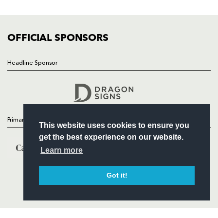
FIXTURES
COMMUNITY
COMMERCIAL
OFFICIAL SPONSORS
Headline Sponsor
Follow
Headline Sponsor
Primary Partners
This website uses cookies to ensure you
get the best experience on our website.
Learn more
Got it!