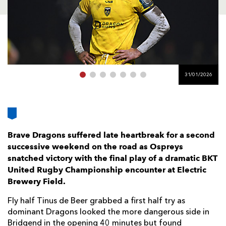
AWARD
FUTURE
FOLLOW US
DRAGONS
BOOKINGS
31/01/2026
Brave Dragons suffered late heartbreak for a second
successive weekend on the road as Ospreys
snatched victory with the final play of a dramatic BKT
United Rugby Championship encounter at Electric
Brewery Field.
Fly half Tinus de Beer grabbed a first half try as
dominant Dragons looked the more dangerous side in
Bridgend in the opening 40 minutes but found