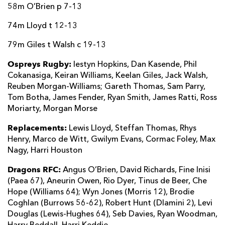
58m O’Brien p 7-13
74m Lloyd t 12-13
79m Giles t Walsh c 19-13
Ospreys Rugby:
Iestyn Hopkins, Dan Kasende, Phil
Cokanasiga, Keiran Williams, Keelan Giles, Jack Walsh,
Reuben Morgan-Williams; Gareth Thomas, Sam Parry,
Tom Botha, James Fender, Ryan Smith, James Ratti, Ross
Moriarty, Morgan Morse
Replacements:
Lewis Lloyd, Steffan Thomas, Rhys
Henry, Marco de Witt, Gwilym Evans, Cormac Foley, Max
Nagy, Harri Houston
Dragons RFC:
Angus O’Brien, David Richards, Fine Inisi
(Paea 67), Aneurin Owen, Rio Dyer, Tinus de Beer, Che
Hope (Williams 64); Wyn Jones (Morris 12), Brodie
Coghlan (Burrows 56-62), Robert Hunt (Dlamini 2), Levi
Douglas (Lewis-Hughes 64), Seb Davies, Ryan Woodman,