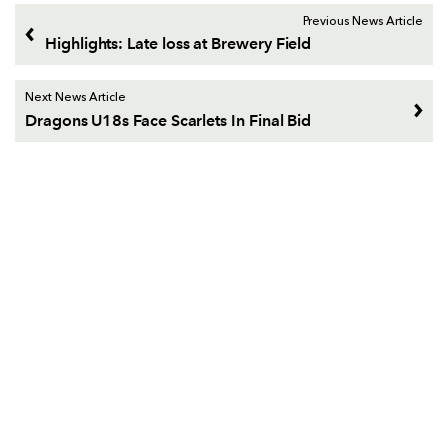
Previous News Article
Highlights: Late loss at Brewery Field
Next News Article
Dragons U18s Face Scarlets In Final Bid