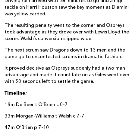
Driving rain arrived with ten minutes to go and a high
tackle on Harri Houston saw the key moment as Dlamini
was yellow carded.
The resulting penalty went to the corner and Ospreys
took advantage as they drove over with Lewis Lloyd the
scorer. Walsh’s conversion slipped wide.
The next scrum saw Dragons down to 13 men and the
game go to uncontested scrums in dramatic fashion.
It proved decisive as Ospreys suddenly had a two man
advantage and made it count late on as Giles went over
with 50 seconds left to settle the game.
Timeline
:
18m De Beer t O’Brien c 0-7
33m Morgan-Williams t Walsh c 7-7
47m O’Brien p 7-10