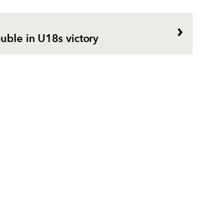
uble in U18s victory