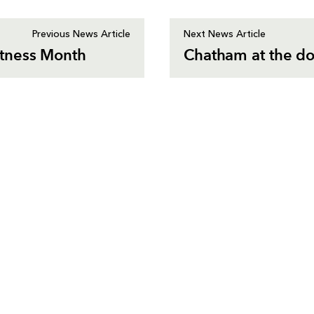
Previous News Article
Next News Article
tness Month
Chatham at the do