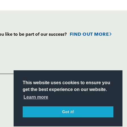
u like to be part of our success?
FIND OUT MORE
Follow
Headline Sponsor
S
This website uses cookies to ensure you
ITY
get the best experience on our website.
CIAL
Learn more
Got it!