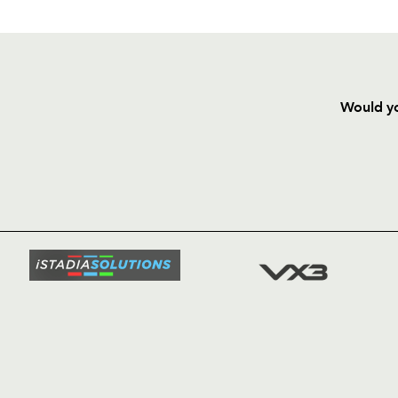
Would yo
HOME
NEWS
TICKETS
SQUAD
FIXTURE
COMMUN
COMMER
t