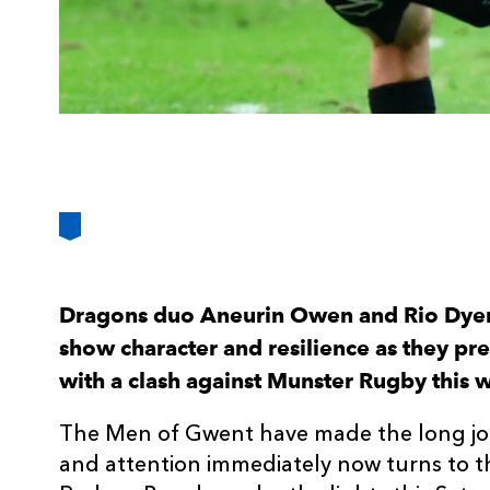
Dragons duo Aneurin Owen and Rio Dyer 
show character and resilience as they pr
with a clash against Munster Rugby this
The Men of Gwent have made the long jo
and attention immediately now turns to t