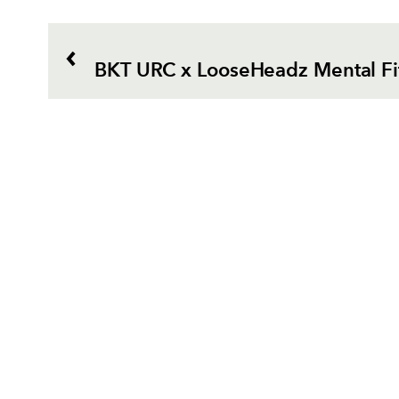
BKT URC x LooseHeadz Mental Fi