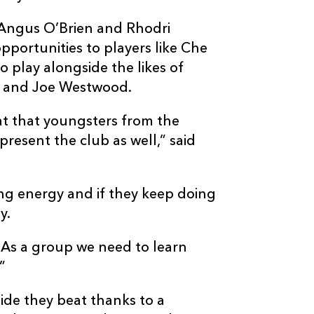
s Angus O’Brien and Rhodri
opportunities to players like Che
play alongside the likes of
n and Joe Westwood.
at that youngsters from the
resent the club as well,” said
ng energy and if they keep doing
y.
). As a group we need to learn
”
ide they beat thanks to a