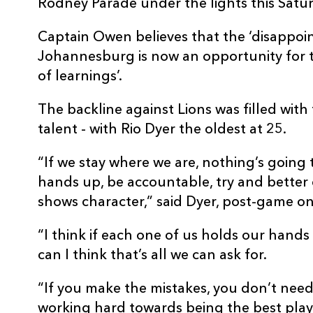
Rodney Parade under the lights this Satur
Captain Owen believes that the ‘disappoin
Johannesburg is now an opportunity for th
of learnings’.
The backline against Lions was filled wi
talent - with Rio Dyer the oldest at 25.
“If we stay where we are, nothing’s going 
hands up, be accountable, try and better o
shows character,” said Dyer, post-game on
“I think if each one of us holds our hands
can I think that’s all we can ask for.
“If you make the mistakes, you don’t need
working hard towards being the best play