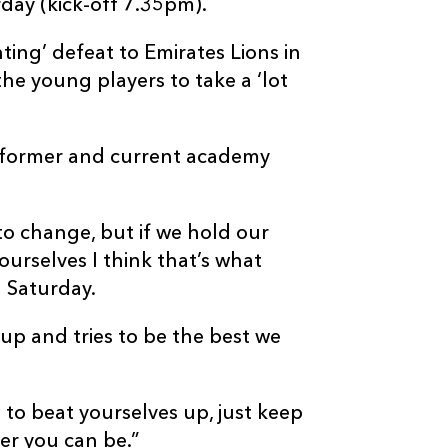
day (kick-off 7.35pm).
ting’ defeat to Emirates Lions in
e young players to take a ‘lot
th former and current academy
to change, but if we hold our
urselves I think that’s what
 Saturday.
 up and tries to be the best we
 to beat yourselves up, just keep
er you can be.”