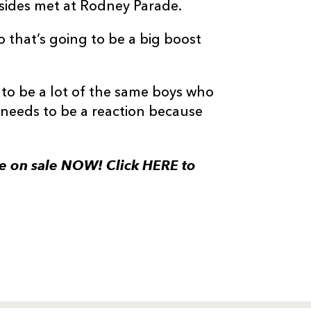
 sides met at Rodney Parade.
o that’s going to be a big boost
g to be a lot of the same boys who
 needs to be a reaction because
re on sale NOW! Click HERE to