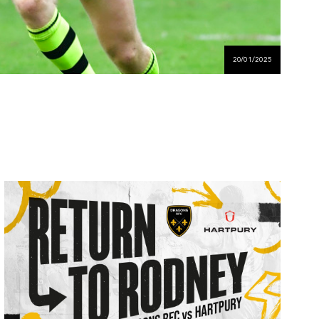
20/01/2025