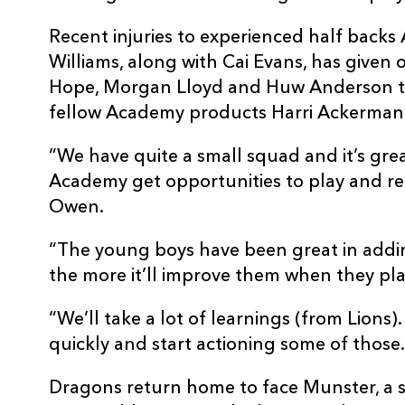
Recent injuries to experienced half back
Williams, along with Cai Evans, has given 
Hope, Morgan Lloyd and Huw Anderson to 
fellow Academy products Harri Ackerma
“We have quite a small squad and it’s gre
Academy get opportunities to play and rep
Owen.
“The young boys have been great in addi
the more it’ll improve them when they pla
“We’ll take a lot of learnings (from Lions
quickly and start actioning some of those.
Dragons return home to face Munster, a s