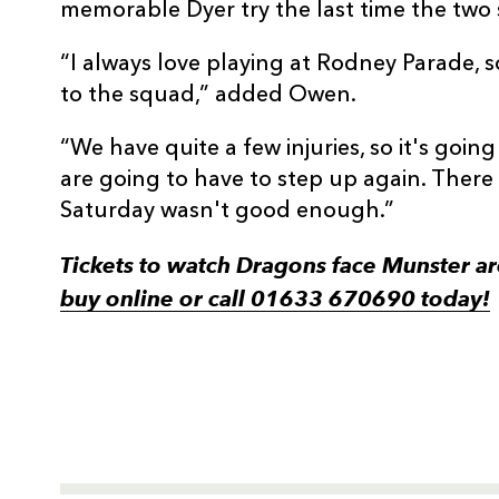
memorable Dyer try the last time the two
“I always love playing at Rodney Parade, s
to the squad,” added Owen.
“We have quite a few injuries, so it's goin
are going to have to step up again. There
Saturday wasn't good enough.”
Tickets to watch Dragons face Munster a
buy online or call 01633 670690 today!