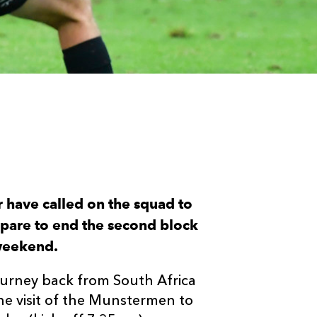
have called on the squad to
epare to end the second block
 weekend.
urney back from South Africa
he visit of the Munstermen to