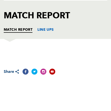
AWARD
FUTURE
FOLLOW US
DRAGONS
MATCH REPORT
BOOKINGS
MATCH REPORT
LINE UPS
OSPREYS
T
C
D
P
Duncan Jones
--
--
--
--
1
Share
Barry Williams
--
--
--
--
2
Andrew Millward
--
--
--
--
3
Andrew Newman
--
--
--
--
4
Luke Tait
--
--
--
--
5
James Bater
--
--
--
--
6