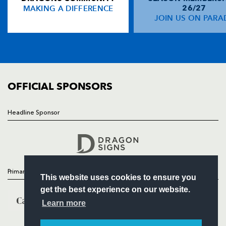
MAKING A DIFFERENCE
26/27
NEWS
JOIN US ON PARA
Nathan Brew
--
--
--
--
14
TICKETS
Sione Tu'ipulotu
--
--
--
--
15
SQUAD
FIXTURES
COMMUNITY
REPLACMENTS
COMMERCIAL
OFFICIAL SPONSORS
OSPREYS
T
C
D
P
Headline Sponsor
Follow
Chris Wells
--
--
--
--
16
Headline Sponsor
Tim Evans
--
--
--
--
17
Andrew Clatworthy
--
--
--
--
18
Primary Partners
This website uses cookies to ensure you
Andy Lloyd
--
--
--
--
19
get the best experience on our website.
Lyndon Bateman
--
--
--
--
20
Learn more
Pat Horgan
--
--
--
--
21