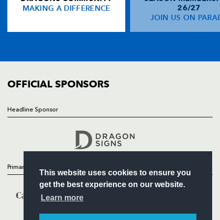
MAKING A DIFFERENCE
26/27
NEWS
JOIN US ON PARA
Nathan Brew
--
--
--
--
14
TICKETS
Sione Tu'ipulotu
--
--
--
--
15
SQUAD
FIXTURES
COMMUNITY
REPLACMENTS
COMMERCIAL
OFFICIAL SPONSORS
MUNSTER
T
C
D
P
Headline Sponsor
Follow
Jerry Flannery
--
--
--
--
16
Headline Sponsor
Frank Roche
--
--
--
--
17
Eddie Halvey
--
--
--
--
18
Primary Partners
This website uses cookies to ensure you
Peter Malone
--
--
--
--
19
get the best experience on our website.
Eoin Reddan
--
--
--
--
20
Learn more
Keith Matthews
--
--
--
--
21