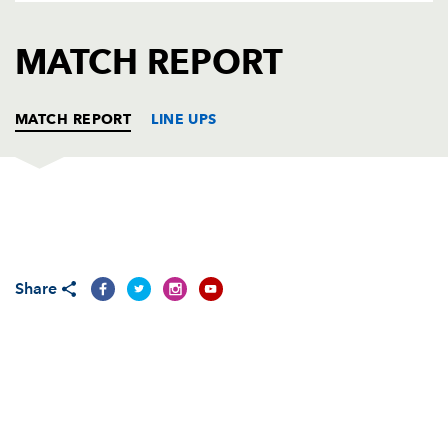
AWARD
FUTURE
FOLLOW US
DRAGONS
MATCH REPORT
BOOKINGS
MATCH REPORT
LINE UPS
MUNSTER
T
C
D
P
Marcus Horan
--
--
--
--
1
Share
Frankie Sheahan
--
--
--
--
2
Gordon McIlwham
--
--
--
--
3
David Pusey
--
--
--
--
4
Tom Hayes
--
--
--
--
5
Stephen Keogh
--
--
--
--
6