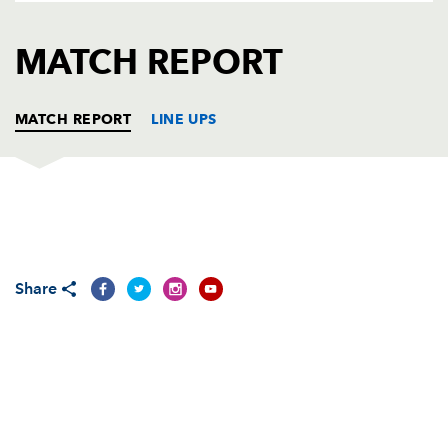
AWARD
FUTURE
FOLLOW US
DRAGONS
MATCH REPORT
BOOKINGS
MATCH REPORT
LINE UPS
MUNSTER
T
C
D
P
Frank Roche
--
--
--
--
1
Share
James Blaney
--
--
--
--
2
Gordon McIlwham
--
--
--
--
3
Trevor Hogan
--
--
--
--
4
Tom Bowman
--
--
--
--
5
Stephen Keogh
--
--
--
--
6