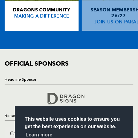
DRAGONS COMMUNITY
SEASON MEMBERSH
HOME
Gareth Wyatt
--
--
--
--
14
MAKING A DIFFERENCE
26/27
NEWS
JOIN US ON PARA
Kevin Morgan
1
--
--
--
15
TICKETS
SQUAD
FIXTURES
REPLACMENTS
COMMUNITY
COMMERCIAL
OFFICIAL SPONSORS
MUNSTER
T
C
D
P
Denis Fogarty
--
--
--
--
16
Headline Sponsor
Follow
Mike Storey
--
--
--
--
17
Headline Sponsor
Tom Hayes
--
--
--
--
18
John O'Connor
--
--
--
--
19
Primary Partners
This website uses cookies to ensure you
Eoin Reddan
--
--
--
--
20
get the best experience on our website.
Jason Holland
--
--
--
--
21
Learn more