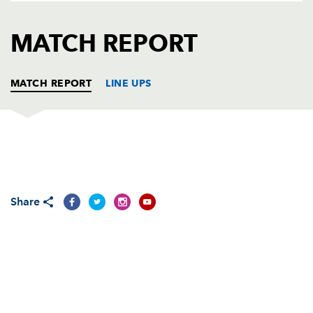
AWARD
FUTURE
FOLLOW US
DRAGONS
MATCH REPORT
BOOKINGS
MATCH REPORT
LINE UPS
DRAGONS
T
C
D
P
Rod Snow
--
--
--
--
1
Share
Steve Jones
--
--
--
--
2
Chris Anthony
--
--
--
--
3
Luke Charteris
--
--
--
--
4
Peter Sidoli
--
--
--
--
5
Jamie Ringer
--
--
--
--
6