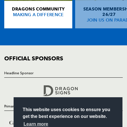
DRAGONS COMMUNITY
SEASON MEMBERSH
HOME
Tommy Bowe
--
--
--
--
14
MAKING A DIFFERENCE
26/27
NEWS
JOIN US ON PARA
Bryn Cunningham
1
--
--
--
15
TICKETS
SQUAD
FIXTURES
REPLACMENTS
COMMUNITY
COMMERCIAL
OFFICIAL SPONSORS
DRAGONS
T
C
D
P
James Richards
--
--
--
--
16
Headline Sponsor
Follow
Adam Black
--
--
--
--
17
Headline Sponsor
Rhys Thomas
--
--
--
--
18
Matthew Veater
--
--
--
--
19
Primary Partners
This website uses cookies to ensure you
Cae Trayhern
--
--
--
--
20
get the best experience on our website.
Sione Tu'ipulotu
--
--
--
--
21
Learn more