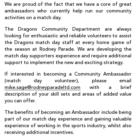
AWARD
We are proud of the fact that we have a core of great
FUTURE
FOLLOW US
DRAGONS
ambassadors who currently help run our community
BOOKINGS
activities on a match day.
The Dragons Community Department are always
looking for enthusiastic and reliable volunteers to assist
the Dragons match day staff at every home game of
the season at Rodney Parade. We are developing the
match day supporters experience and require additional
support to implement the new and exciting strategy.
If interested in becoming a Community Ambassador
(match day volunteer), please email
mike.sage@rodneyparadeltd.com
with a brief
description of your skill sets and areas of added value
you can offer.
The benefits of becoming an Ambassador include being
part of our match day experience and gaining valuable
experience of working in the sports industry, whilst also
receiving additional incentives.