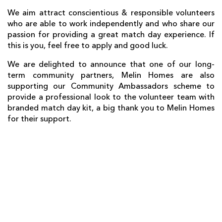
We
aim
attract conscientious & responsible volunteers
who are able to work independently and who share our
passion for providing a great match day experience. If
this is you, feel free to apply and good luck.
We are delighted to announce that one of our long-
term community partners, Melin Homes are also
supporting our Community Ambassadors scheme to
provide a professional look to the volunteer team with
branded match day kit, a big thank you to Melin Homes
for their support.