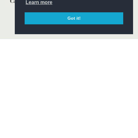
Learn more
Got it!