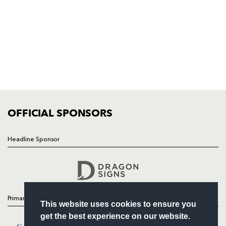
NP19 0UU
HOME
NEWS
TICKETS
SQUAD
FIXTURES
COMMUNITY
COMMERCIAL
OFFICIAL SPONSORS
Headline Sponsor
Follow
Headline Sponsor
Primary Partners
This website uses cookies to ensure you
get the best experience on our website.