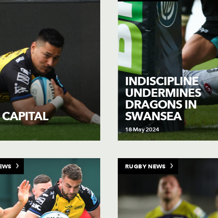
INDISCIPLINE
UNDERMINES
DRAGONS IN
SWANSEA
 CAPITAL
18 May 2024
EWS
RUGBY NEWS