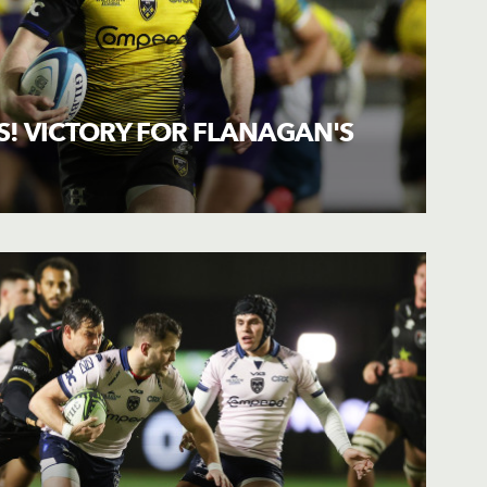
! VICTORY FOR FLANAGAN'S