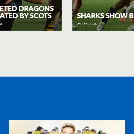
ETED DRAGONS
ATED BY SCOTS
SHARKS SHOW B
24
21 Jan 2024