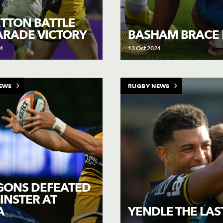
TTON BATTLE
ARADE VICTORY
BASHAM BRACE B
4
13 Oct 2024
EWS
RUGBY NEWS
GONS DEFEATED
EINSTER AT
A
YENDLE THE LAS