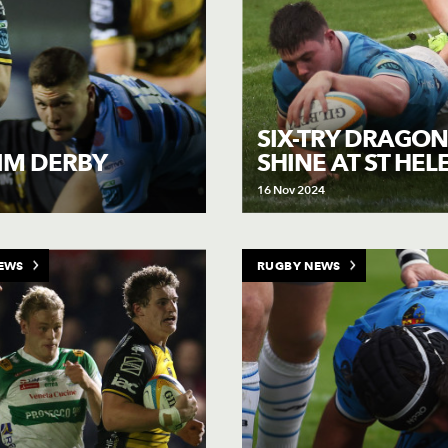
SIX-TRY DRAGON
SHINE AT ST HEL
AIM DERBY
16 Nov 2024
EWS
RUGBY NEWS