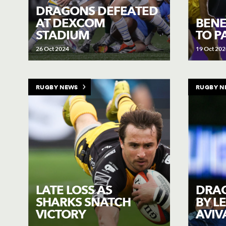
DRAGONS DEFEATED
AT DEXCOM
BENE
STADIUM
TO P
26 Oct 2024
19 Oct 202
RUGBY NEWS
RUGBY N
LATE LOSS AS
DRA
SHARKS SNATCH
BY L
VICTORY
AVIV