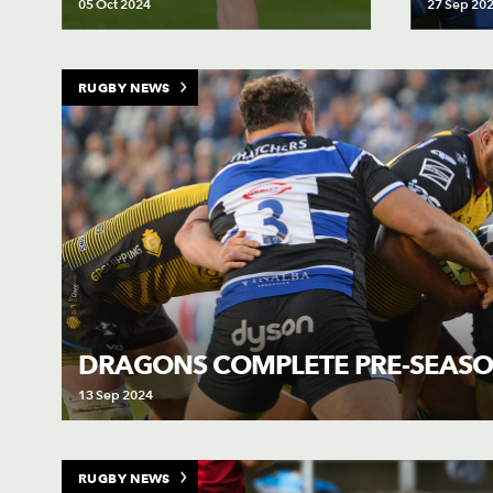
05 Oct 2024
27 Sep 20
RUGBY NEWS
DRAGONS COMPLETE PRE-SEASO
13 Sep 2024
RUGBY NEWS