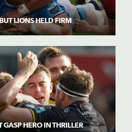
UT LIONS HELD FIRM
T GASP HERO IN THRILLER