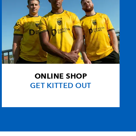
ONLINE SHOP
GET KITTED OUT