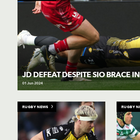
JD DEFEAT DESPITE SIO BRACE IN
01 Jun 2024
RUGBY NEWS
RUGBY N