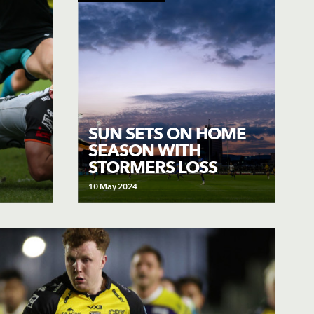
SUN SETS ON HOME
SEASON WITH
STORMERS LOSS
10 May 2024