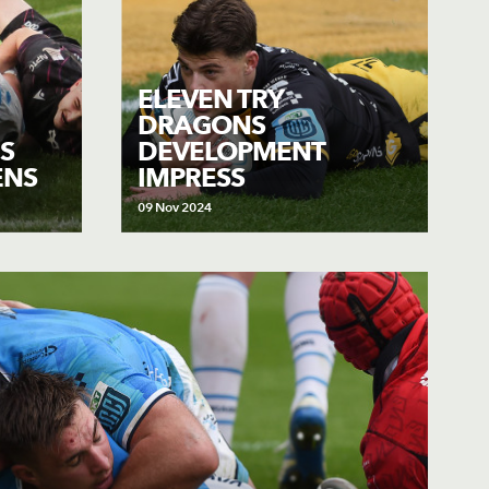
ELEVEN TRY
DRAGONS
S
DEVELOPMENT
ENS
IMPRESS
09 Nov 2024