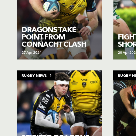
DRAGONS TAKE
POINT FROM
FIGH
CONNACHT CLASH
SHOR
27 Apr 2024
20 Apr 202
RUGBY NEWS
RUGBY N