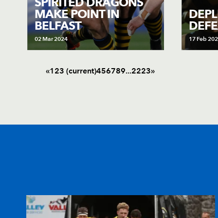
SPIRITED DRAGONS
MAKE POINT IN
DEPL
BELFAST
DEFE
02 Mar 2024
17 Feb 20
«
1
2
3
(current)
4
5
6
7
8
9
.
.
.
22
23
»