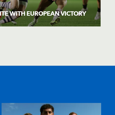
ITE WITH EUROPEAN VICTORY