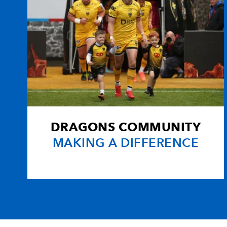
DRAGONS COMMUNITY
MAKING A DIFFERENCE