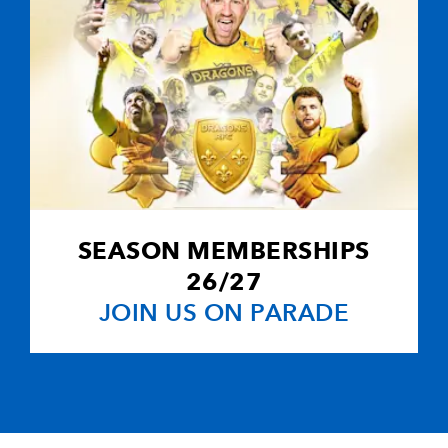
SEASON MEMBERSHIPS
26/27
JOIN US ON PARADE