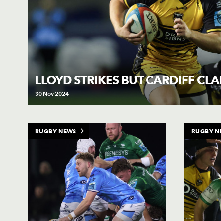
LLOYD STRIKES BUT CARDIFF CL
30 Nov 2024
RUGBY NEWS
RUGBY N