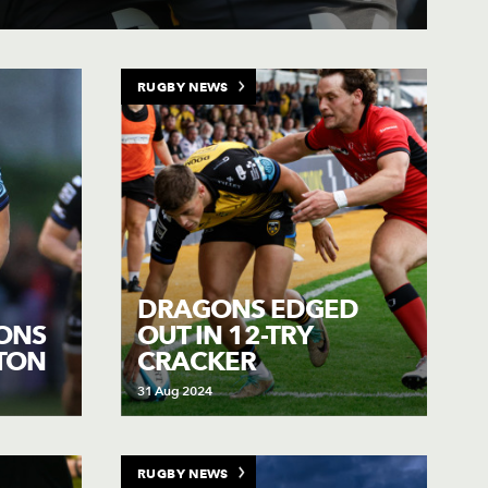
RUGBY NEWS
DRAGONS EDGED
ONS
OUT IN 12-TRY
FTON
CRACKER
31 Aug 2024
RUGBY NEWS