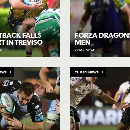
TBACK FALLS
FORZA DRAGONS
T IN TREVISO
MEN
4
29 Mar 2024
EWS
RUGBY NEWS