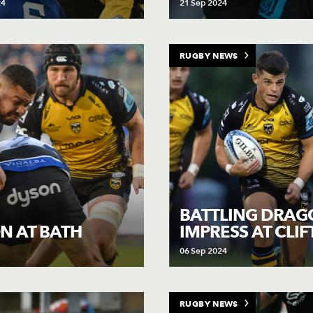
24
21 Sep 2024
RUGBY NEWS
BATTLING DRAG
IMPRESS AT CLI
N AT BATH
06 Sep 2024
RUGBY NEWS