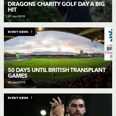
AWARD
DRAGONS CHARITY GOLF DAY A BIG
FUTURE
HIT
FOLLOW US
DRAGONS
BOOKINGS
07 Jun 2019
EVENT NEWS
50 DAYS UNTIL BRITISH TRANSPLANT
GAMES
05 Jun 2019
EVENT NEWS