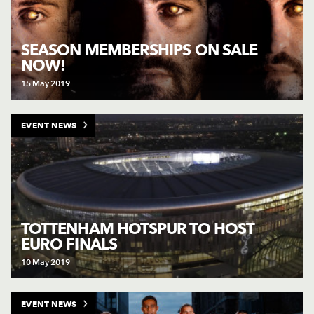
SEASON MEMBERSHIPS ON SALE
NOW!
15 May 2019
EVENT NEWS
TOTTENHAM HOTSPUR TO HOST
EURO FINALS
10 May 2019
EVENT NEWS