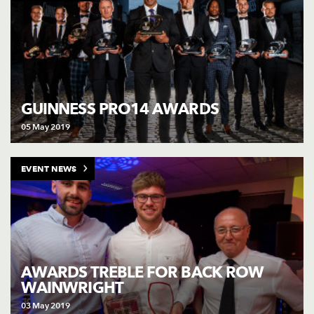
GUINNESS PRO14 AWARDS
05 May 2019
EVENT NEWS
AWARDS TREBLE FOR BACK ROW
WAINWRIGHT
03 May 2019