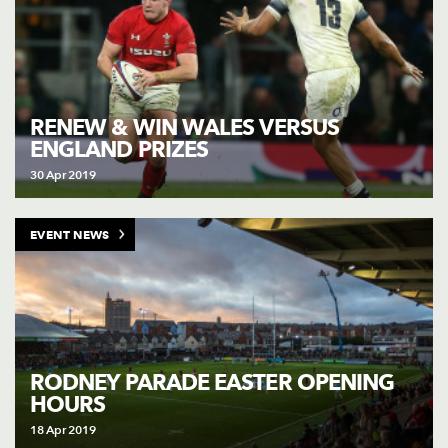
RENEW & WIN WALES VERSUS
ENGLAND PRIZES
30 Apr 2019
EVENT NEWS
RODNEY PARADE EASTER OPENING
HOURS
18 Apr 2019