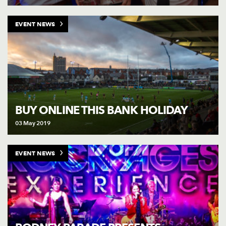
EVENT NEWS
BUY ONLINE THIS BANK HOLIDAY
03 May 2019
EVENT NEWS