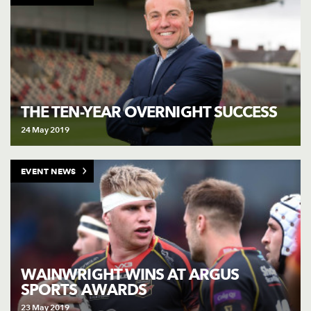
THE TEN-YEAR OVERNIGHT SUCCESS
24 May 2019
EVENT NEWS
WAINWRIGHT WINS AT ARGUS
SPORTS AWARDS
23 May 2019