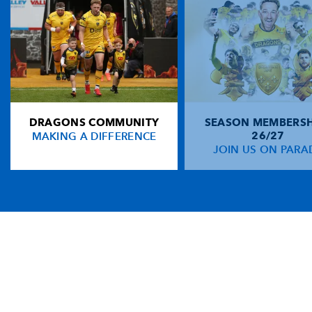
DRAGONS COMMUNITY
SEASON MEMBERSH
MAKING A DIFFERENCE
26/27
JOIN US ON PARA