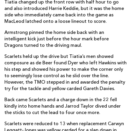
Tiatia changed up the front row with half hour to go
and also introduced Harrie Keddie, but it was the home
side who immediately came back into the game as
MacLeod latched onto a loose lineout to score.
Armstrong pinned the home side back with an
intelligent kick just before the hour mark before
Dragons turned to the driving maul.
Scarlets held up the drive but Tiatia’s men showed
composure as de Beer found Dyer who left Hawkins with
his step and showed his power to make the corner only
to seemingly lose control as he slid over the line.
However, the TMO stepped in and awarded the penalty
try for the tackle and yellow carded Gareth Davies.
Back came Scarlets and a charge down in the 22 fell
kindly into home hands and Jarrod Taylor dived under
the sticks to cut the lead to four once more.
Scarlets were reduced to 13 when replacement Carwyn
Leggatt-Jones was yellow carded for a slap down in