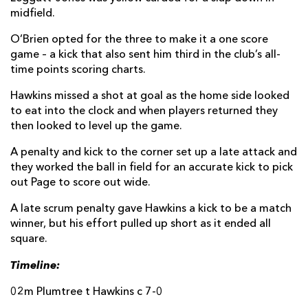
midfield.
O’Brien opted for the three to make it a one score
game – a kick that also sent him third in the club’s all-
time points scoring charts.
Hawkins missed a shot at goal as the home side looked
to eat into the clock and when players returned they
then looked to level up the game.
A penalty and kick to the corner set up a late attack and
they worked the ball in field for an accurate kick to pick
out Page to score out wide.
A late scrum penalty gave Hawkins a kick to be a match
winner, but his effort pulled up short as it ended all
square.
Timeline:
02m Plumtree t Hawkins c 7-0