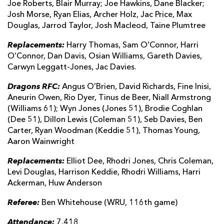
Joe Roberts, Blair Murray; Joe Hawkins, Dane Blacker;
Josh Morse, Ryan Elias, Archer Holz, Jac Price, Max
Douglas, Jarrod Taylor, Josh Macleod, Taine Plumtree
Replacements:
Harry Thomas, Sam O’Connor, Harri
O’Connor, Dan Davis, Osian Williams, Gareth Davies,
Carwyn Leggatt-Jones, Jac Davies.
Dragons RFC:
Angus O’Brien, David Richards, Fine Inisi,
Aneurin Owen, Rio Dyer, Tinus de Beer, Niall Armstrong
(Williams 61); Wyn Jones (Jones 51), Brodie Coghlan
(Dee 51), Dillon Lewis (Coleman 51), Seb Davies, Ben
Carter, Ryan Woodman (Keddie 51), Thomas Young,
Aaron Wainwright
Replacements:
Elliot Dee, Rhodri Jones, Chris Coleman,
Levi Douglas, Harrison Keddie, Rhodri Williams, Harri
Ackerman, Huw Anderson
Referee:
Ben Whitehouse (WRU, 116th game)
Attendance:
7,418