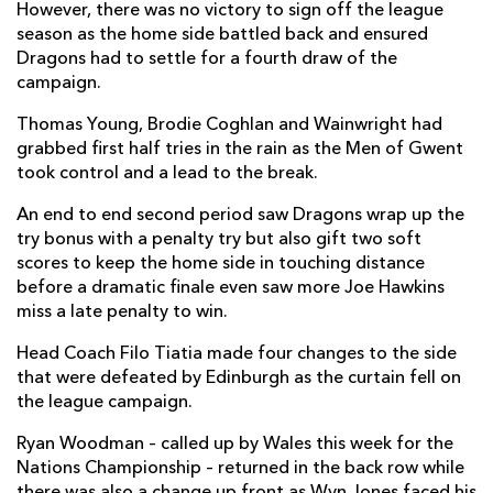
However, there was no victory to sign off the league
season as the home side battled back and ensured
Dragons had to settle for a fourth draw of the
campaign.
Thomas Young, Brodie Coghlan and Wainwright had
grabbed first half tries in the rain as the Men of Gwent
took control and a lead to the break.
An end to end second period saw Dragons wrap up the
try bonus with a penalty try but also gift two soft
scores to keep the home side in touching distance
before a dramatic finale even saw more Joe Hawkins
miss a late penalty to win.
Head Coach Filo Tiatia made four changes to the side
that were defeated by Edinburgh as the curtain fell on
the league campaign.
Ryan Woodman – called up by Wales this week for the
Nations Championship – returned in the back row while
there was also a change up front as Wyn Jones faced his