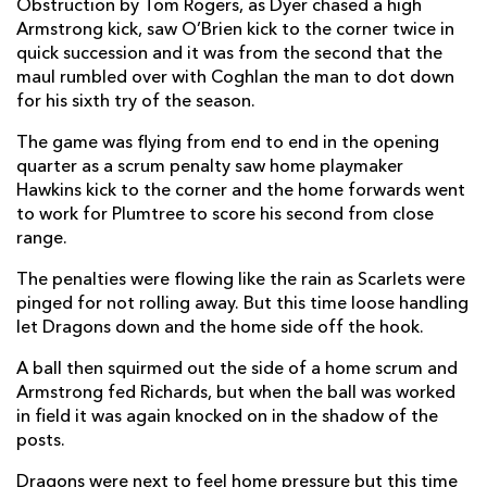
Obstruction by Tom Rogers, as Dyer chased a high
Armstrong kick, saw O’Brien kick to the corner twice in
quick succession and it was from the second that the
maul rumbled over with Coghlan the man to dot down
for his sixth try of the season.
The game was flying from end to end in the opening
quarter as a scrum penalty saw home playmaker
Hawkins kick to the corner and the home forwards went
to work for Plumtree to score his second from close
range.
The penalties were flowing like the rain as Scarlets were
pinged for not rolling away. But this time loose handling
let Dragons down and the home side off the hook.
A ball then squirmed out the side of a home scrum and
Armstrong fed Richards, but when the ball was worked
in field it was again knocked on in the shadow of the
posts.
Dragons were next to feel home pressure but this time