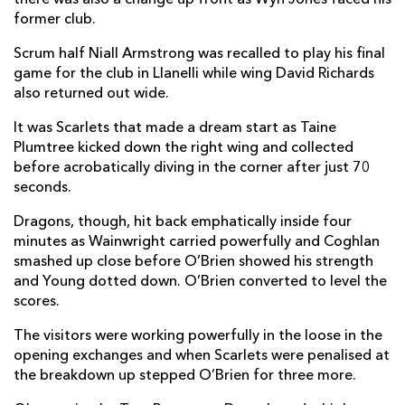
former club.
Scrum half Niall Armstrong was recalled to play his final
game for the club in Llanelli while wing David Richards
also returned out wide.
It was Scarlets that made a dream start as Taine
Plumtree kicked down the right wing and collected
before acrobatically diving in the corner after just 70
seconds.
Dragons, though, hit back emphatically inside four
minutes as Wainwright carried powerfully and Coghlan
smashed up close before O’Brien showed his strength
and Young dotted down. O’Brien converted to level the
scores.
The visitors were working powerfully in the loose in the
opening exchanges and when Scarlets were penalised at
the breakdown up stepped O’Brien for three more.