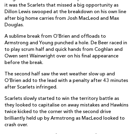
it was the Scarlets that missed a big opportunity as
Dillon Lewis swooped at the breakdown on his own line
after big home carries from Josh MacLeod and Max
Douglas.
A sublime break from O’Brien and offloads to
Armstrong and Young punched a hole. De Beer raced in
to play scrum half and quick hands from Coghlan and
Owen sent Wainwright over on his final appearance
before the break.
The second half saw the wet weather slow up and
O’Brien add to the lead with a penalty after 43 minutes
after Scarlets infringed.
Scarlets slowly started to win the territory battle as
they looked to capitalise on away mistakes and Hawkins
twice kicked to the corner with the second drive
brilliantly held up by Armstrong as MacLeod looked to
crash over.