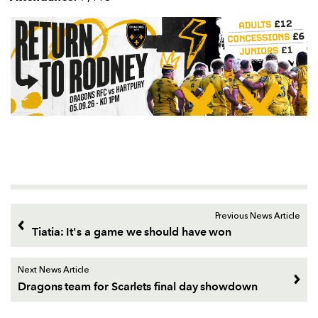
Previous News Article
Tiatia: It's a game we should have won
Next News Article
Dragons team for Scarlets final day showdown