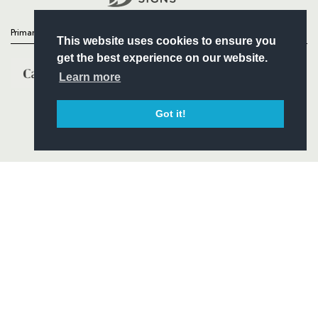
Primary Partners
This website uses cookies to ensure you
get the best experience on our website.
Learn more
Got it!