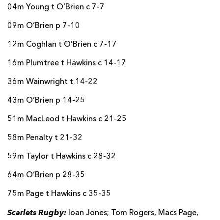
04m Young t O’Brien c 7-7
09m O’Brien p 7-10
12m Coghlan t O’Brien c 7-17
16m Plumtree t Hawkins c 14-17
36m Wainwright t 14-22
43m O’Brien p 14-25
51m MacLeod t Hawkins c 21-25
58m Penalty t 21-32
59m Taylor t Hawkins c 28-32
64m O’Brien p 28-35
75m Page t Hawkins c 35-35
Scarlets Rugby:
Ioan Jones; Tom Rogers, Macs Page,