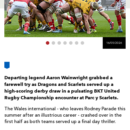
AWARD
FUTURE
FOLLOW US
DRAGONS
BOOKINGS
16/05/2026
Departing legend Aaron Wainwright grabbed a
farewell try as Dragons and Scarlets served up a
high-scoring derby draw in a pulsating BKT United
Rugby Championship encounter at Parc y Scarlets.
The Wales international - who leaves Rodney Parade this
summer after an illustrious career - crashed over in the
first half as both teams served up a final day thriller.