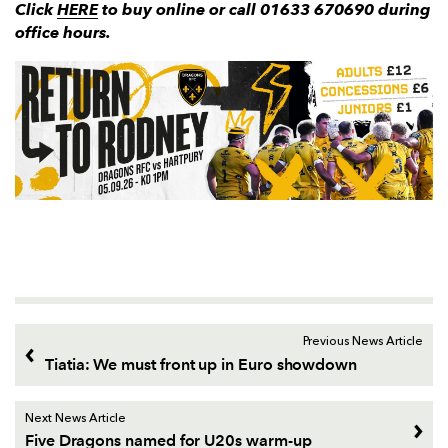
Click
HERE
to buy online or call 01633 670690 during
office hours.
Previous News Article
Tiatia: We must front up in Euro showdown
Next News Article
Five Dragons named for U20s warm-up