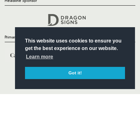
Headline Sponsor
Follow
Headline Sponsor
Primary Partners
This website uses cookies to ensure you
get the best experience on our website.
Learn more
Got it!