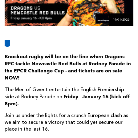
AWARD
FUTURE
FOLLOW US
DRAGONS
BOOKINGS
14/01/2026
Knockout rugby will be on the line when Dragons
RFC tackle Newcastle Red Bulls at Rodney Parade in
the EPCR Challenge Cup - and tickets are on sale
NOW!
The Men of Gwent entertain the English Premiership
Friday - January 16 (kick-off
side at Rodney Parade on
8pm).
Join us under the lights for a crunch European clash as
we aim to secure a victory that could yet secure our
place in the last 16.