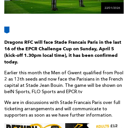
AWARD
FUTURE
22/01/2026
FOLLOW US
DRAGONS
BOOKINGS
Dragons RFC will face Stade Francais Paris in the last
16 of the EPCR Challenge Cup on Sunday, April 5
(kick-off 1.30pm local time), it has been confirmed
today.
Earlier this month the Men of Gwent qualified from Pool
2 as 13th seeds and now face the Parisians in the French
capital at Stade Jean Bouin. The game will be shown on
beIN Sports, FLO Sports and EPCR.tv
We are in discussions with Stade Francais Paris over full
ticketing arrangements and will communicate to
supporters as soon as we have further information.