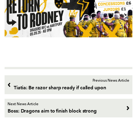
Previous News Article
Tiatia: Be razor sharp ready if called upon
Next News Article
Boss: Dragons aim to finish block strong