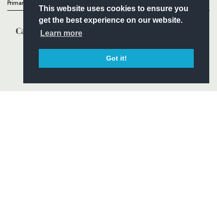
Primary Partners
This website uses cookies to ensure you
get the best experience on our website.
Learn more
Got it!